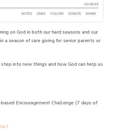
aning on God in both our hard seasons and our
n a season of care giving for senior parents or
we step into new things and how God can help us
th-based Encouragement Challenge (7 days of
tact