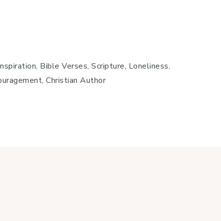
spiration, Bible Verses, Scripture, Loneliness,
couragement, Christian Author