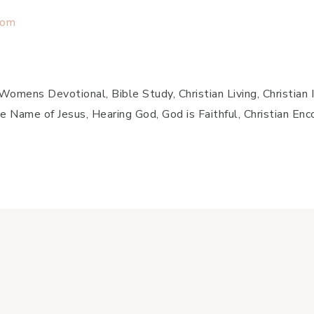
com
mens Devotional, Bible Study, Christian Living, Christian In
e Name of Jesus, Hearing God, God is Faithful, Christian En