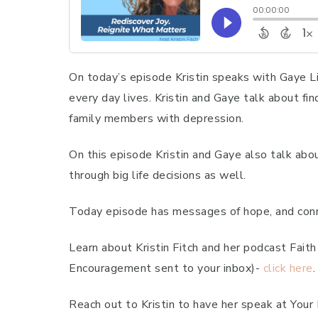
On today’s episode Kristin speaks with Gaye Li
every day lives. Kristin and Gaye talk about fi
family members with depression.
On this episode Kristin and Gaye also talk abo
through big life decisions as well.
Today episode has messages of hope, and conne
Learn about Kristin Fitch and her podcast Fai
Encouragement sent to your inbox)-
click here
.
Reach out to Kristin to have her speak at Your