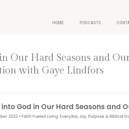
HOME
PODCASTS
CONT
in Our Hard Seasons and Our
ion with Gaye Lindfors