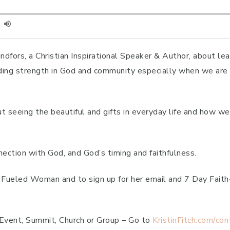
ndfors, a Christian Inspirational Speaker & Author, about le
nding strength in God and community especially when we are i
ut seeing the beautiful and gifts in everyday life and how 
ction with God, and God’s timing and faithfulness.
th Fueled Woman and to sign up for her email and 7 Day Fai
 Event, Summit, Church or Group – Go to
KristinFitch.com/con