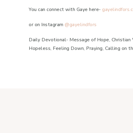
You can connect with Gaye here-
gayelindfors.
or on Instagram
@gayelindfors
Daily Devotional- Message of Hope, Christian Wo
Hopeless, Feeling Down, Praying, Calling on th