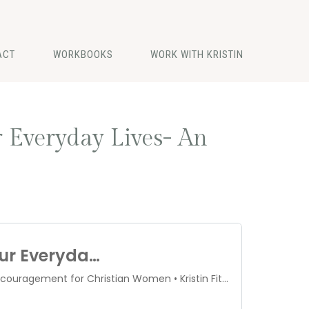
ACT
WORKBOOKS
WORK WITH KRISTIN
 Everyday Lives- An