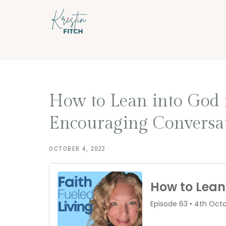
Skip
Skip
to
to
main
footer
content
How to Lean into God 
Encouraging Conversat
OCTOBER 4, 2022
·