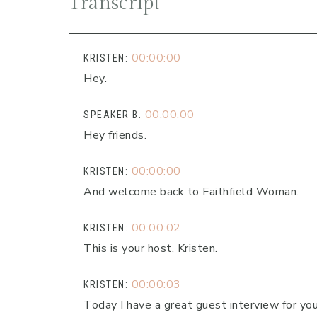
Transcript
00:00:00
KRISTEN:
Hey.
00:00:00
SPEAKER B:
Hey friends.
00:00:00
KRISTEN:
And welcome back to Faithfield Woman.
00:00:02
KRISTEN:
This is your host, Kristen.
00:00:03
KRISTEN:
Today I have a great guest interview for you