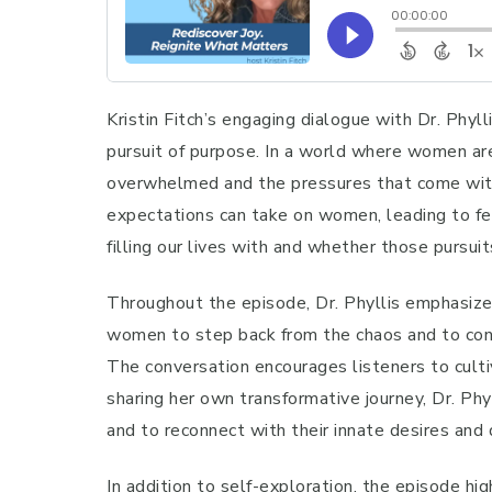
Kristin Fitch’s engaging dialogue with Dr. Phy
pursuit of purpose. In a world where women are
overwhelmed and the pressures that come with s
expectations can take on women, leading to fee
filling our lives with and whether those pursui
Throughout the episode, Dr. Phyllis emphasizes
women to step back from the chaos and to cons
The conversation encourages listeners to culti
sharing her own transformative journey, Dr. Phy
and to reconnect with their innate desires and
In addition to self-exploration, the episode h