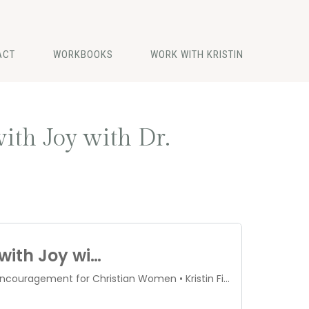
ACT
WORKBOOKS
WORK WITH KRISTIN
ith Joy with Dr.