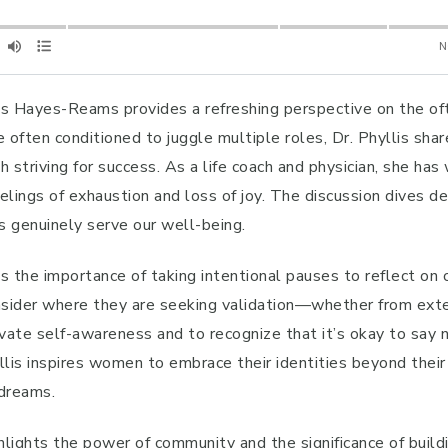
llis Hayes-Reams provides a refreshing perspective on the of
 often conditioned to juggle multiple roles, Dr. Phyllis sha
triving for success. As a life coach and physician, she has 
lings of exhaustion and loss of joy. The discussion dives de
ts genuinely serve our well-being.
 the importance of taking intentional pauses to reflect on o
ider where they are seeking validation—whether from extern
vate self-awareness and to recognize that it’s okay to say 
llis inspires women to embrace their identities beyond their 
 dreams.
ighlights the power of community and the significance of bu