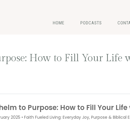
HOME
PODCASTS
CONT
ose: How to Fill Your Life w