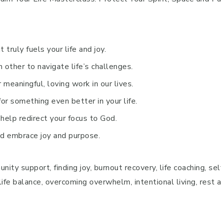
 truly fuels your life and joy.
 other to navigate life’s challenges.
r meaningful, loving work in our lives.
r something even better in your life.
 help redirect your focus to God.
nd embrace joy and purpose.
ty support, finding joy, burnout recovery, life coaching, self
-life balance, overcoming overwhelm, intentional living, rest