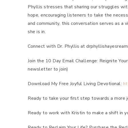
Phyllis stresses that sharing our struggles w
hope, encouraging listeners to take the necessa
and community, this conversation serves as a vi
she is in.
Connect with Dr. Phyllis at drphyllishayesre
Join the 10 Day Email Challenge: Reignite You
newsletter to join)
Download My Free Joyful Living Devotional:
ht
Ready to take your first step towards a more jo
Ready to work with Kristin to make a shift in y
Ready to Reclaim Your Life? Purchase the Recl