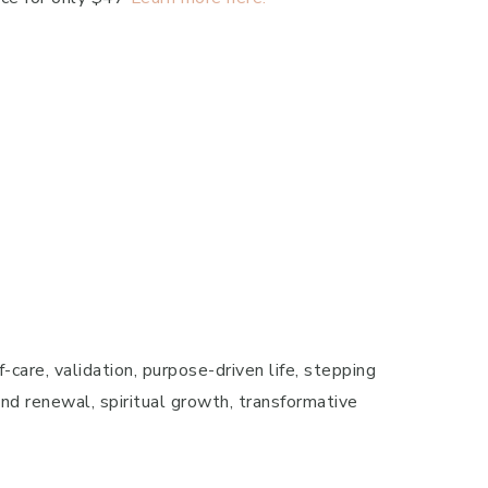
-care, validation, purpose-driven life, stepping
 and renewal, spiritual growth, transformative