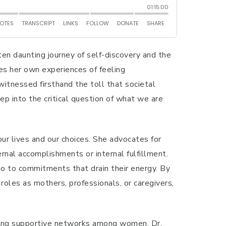
ten daunting journey of self-discovery and the
res her own experiences of feeling
witnessed firsthand the toll that societal
ep into the critical question of what we are
ur lives and our choices. She advocates for
al accomplishments or internal fulfillment.
no to commitments that drain their energy. By
roles as mothers, professionals, or caregivers,
ilding supportive networks among women. Dr.