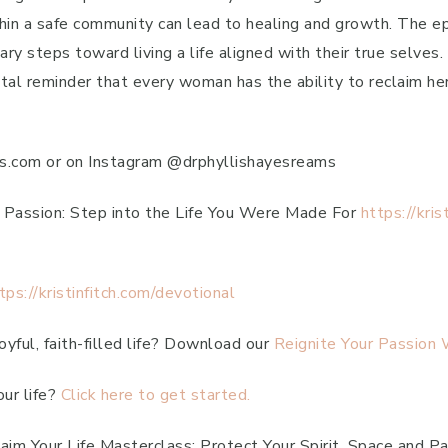
ithin a safe community can lead to healing and growth. The 
ry steps toward living a life aligned with their true selves.
tal reminder that every woman has the ability to reclaim her
ams.com or on Instagram @drphyllishayesreams
r Passion: Step into the Life You Were Made For
https://kri
tps://kristinfitch.com/devotional
yful, faith-filled life? Download our
Reignite Your Passion
our life?
Click here to get started.
aim Your Life Masterclass: Protect Your Spirit, Space and P