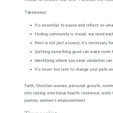
Takeaways:
It’s essential to pause and reflect on what
Finding community is crucial; we need each
Rest is not just a luxury; it’s necessary fo
Quitting something good can make room fo
Identifying where you seek validation can
It’s never too late to change your path a
Faith, Christian women, personal growth, communi
into calling, emotional health, resilience, work
journey, women’s empowerment