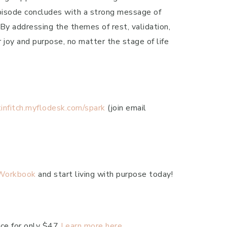
episode concludes with a strong message of
 By addressing the themes of rest, validation,
 joy and purpose, no matter the stage of life
stinfitch.myflodesk.com/spark
(join email
 Workbook
and start living with purpose today!
ace for only $47
Learn more here.