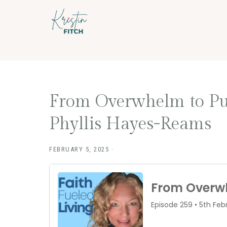
Skip
Skip
to
to
main
footer
content
From Overwhelm to Purp
Phyllis Hayes-Reams
FEBRUARY 5, 2025
·