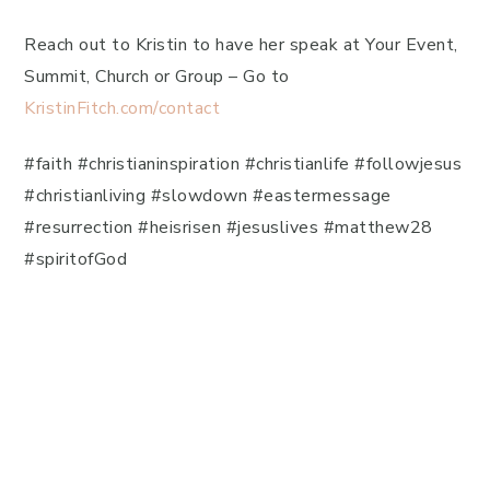
Reach out to Kristin to have her speak at Your Event,
Summit, Church or Group – Go to
KristinFitch.com/contact
#faith #christianinspiration #christianlife #followjesus
#christianliving #slowdown #eastermessage
#resurrection #heisrisen #jesuslives #matthew28
#spiritofGod