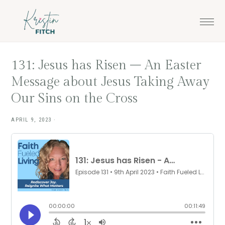
Skip
Skip
to
to
main
footer
content
131: Jesus has Risen – An Easter
Message about Jesus Taking Away
Our Sins on the Cross
APRIL 9, 2023
·