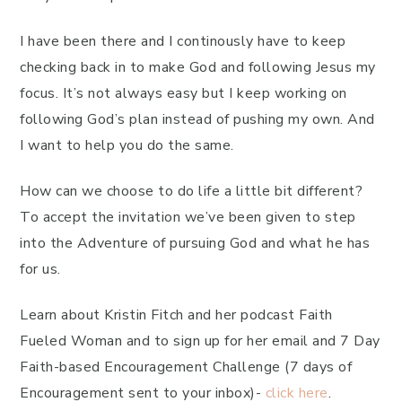
I have been there and I continously have to keep
checking back in to make God and following Jesus my
focus. It’s not always easy but I keep working on
following God’s plan instead of pushing my own. And
I want to help you do the same.
How can we choose to do life a little bit different?
To accept the invitation we’ve been given to step
into the Adventure of pursuing God and what he has
for us.
Learn about Kristin Fitch and her podcast Faith
Fueled Woman and to sign up for her email and 7 Day
Faith-based Encouragement Challenge (7 days of
Encouragement sent to your inbox)-
click here
.