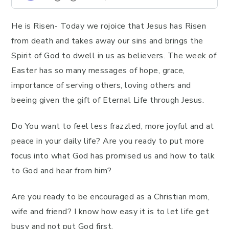
He is Risen- Today we rojoice that Jesus has Risen
from death and takes away our sins and brings the
Spirit of God to dwell in us as believers. The week of
Easter has so many messages of hope, grace,
importance of serving others, loving others and
beeing given the gift of Eternal Life through Jesus.
Do You want to feel less frazzled, more joyful and at
peace in your daily life? Are you ready to put more
focus into what God has promised us and how to talk
to God and hear from him?
Are you ready to be encouraged as a Christian mom,
wife and friend? I know how easy it is to let life get
busy and not put God first.