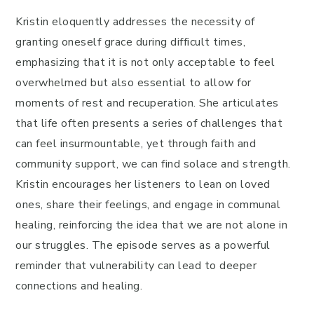
Kristin eloquently addresses the necessity of
granting oneself grace during difficult times,
emphasizing that it is not only acceptable to feel
overwhelmed but also essential to allow for
moments of rest and recuperation. She articulates
that life often presents a series of challenges that
can feel insurmountable, yet through faith and
community support, we can find solace and strength.
Kristin encourages her listeners to lean on loved
ones, share their feelings, and engage in communal
healing, reinforcing the idea that we are not alone in
our struggles. The episode serves as a powerful
reminder that vulnerability can lead to deeper
connections and healing.