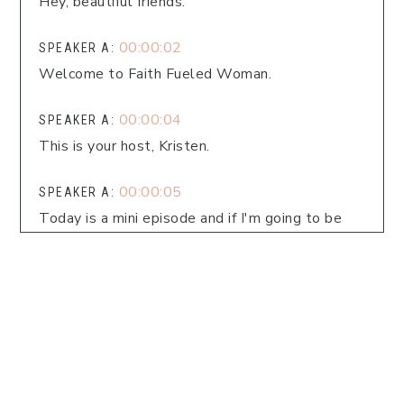
Hey, beautiful friends.
00:00:02
SPEAKER A:
Welcome to Faith Fueled Woman.
00:00:04
SPEAKER A:
This is your host, Kristen.
00:00:05
SPEAKER A:
Today is a mini episode and if I'm going to be
honest, February has been quite a trying month
already and we're only 12 days in.
00:00:16
SPEAKER A:
So we are just going to talk about how can we
give ourselves grace and space and rest when
we're walking through changing in our lives.