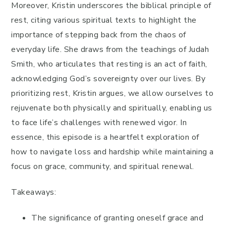
Moreover, Kristin underscores the biblical principle of
rest, citing various spiritual texts to highlight the
importance of stepping back from the chaos of
everyday life. She draws from the teachings of Judah
Smith, who articulates that resting is an act of faith,
acknowledging God’s sovereignty over our lives. By
prioritizing rest, Kristin argues, we allow ourselves to
rejuvenate both physically and spiritually, enabling us
to face life’s challenges with renewed vigor. In
essence, this episode is a heartfelt exploration of
how to navigate loss and hardship while maintaining a
focus on grace, community, and spiritual renewal.
Takeaways:
The significance of granting oneself grace and