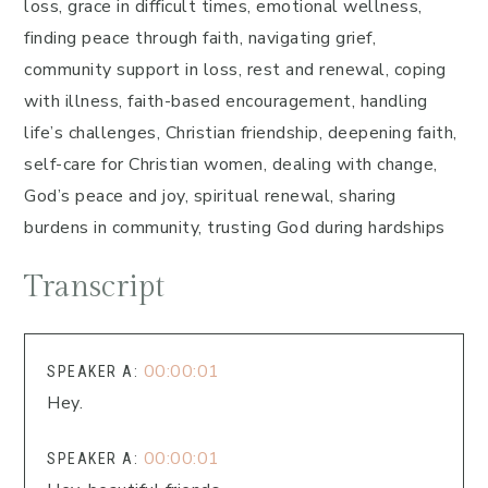
loss, grace in difficult times, emotional wellness,
finding peace through faith, navigating grief,
community support in loss, rest and renewal, coping
with illness, faith-based encouragement, handling
life’s challenges, Christian friendship, deepening faith,
self-care for Christian women, dealing with change,
God’s peace and joy, spiritual renewal, sharing
burdens in community, trusting God during hardships
Transcript
00:00:01
SPEAKER A:
Hey.
00:00:01
SPEAKER A: