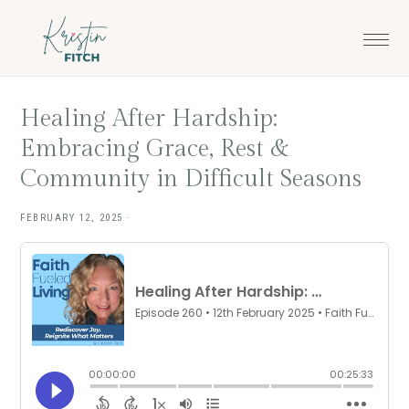
Skip
Skip
to
to
main
footer
content
Healing After Hardship:
Embracing Grace, Rest &
Community in Difficult Seasons
FEBRUARY 12, 2025
·