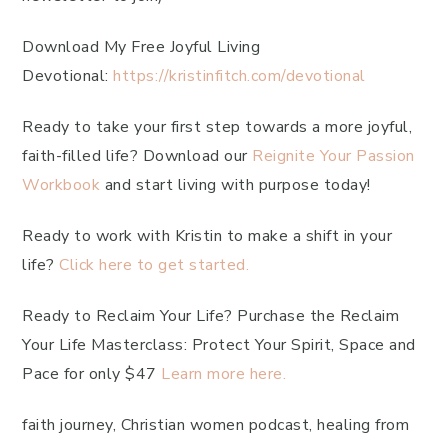
Download My Free Joyful Living
Devotional:
https://kristinfitch.com/devotional
Ready to take your first step towards a more joyful,
faith-filled life? Download our
Reignite Your Passion
Workbook
and start living with purpose today!
Ready to work with Kristin to make a shift in your
life?
Click here to get started.
Ready to Reclaim Your Life? Purchase the Reclaim
Your Life Masterclass: Protect Your Spirit, Space and
Pace for only $47
Learn more here.
faith journey, Christian women podcast, healing from