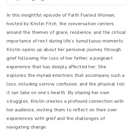
In this insightful episode of Faith Fueled Woman,
hosted by Kristin Fitch, the conversation centers
around the themes of grace, resilience, and the critical
importance of rest during life’s tumultuous moments.
Kristin opens up about her personal journey through
grief following the loss of her father, a poignant
experience that has deeply affected her. She
explores the myriad emotions that accompany such a
loss, including sorrow, confusion, and the physical toll
it can take on one’s health. By sharing her own
struggles, Kristin creates a profound connection with
her audience, inviting them to reflect on their own
experiences with grief and the challenges of
navigating change.