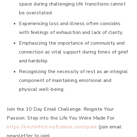
space during challenging life transitions cannot
be overstated.
Experiencing loss and illness often coincides
with feelings of exhaustion and lack of clarity.
Emphasizing the importance of community and
connection as vital support during times of grief
and hardship.
Recognizing the necessity of rest as an integral
component of maintaining emotional and
physical well-being.
Join the 10 Day Email Challenge: Reignite Your
Passion: Step into the Life You Were Made For
https://kristinfitch.myflodesk.com/spark
(join email
newsletter to join)