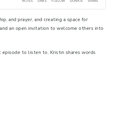
ip, and prayer, and creating a space for
y and an open invitation to welcome others into
t episode to listen to. Kristin shares words