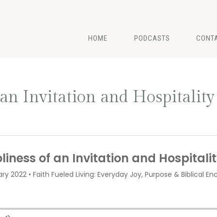
HOME
PODCASTS
CONT
 an Invitation and Hospitality