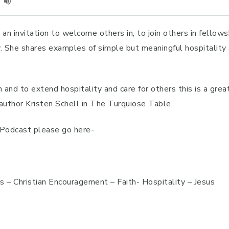
n invitation to welcome others in, to join others in fellowsh
ty. She shares examples of simple but meaningful hospitalit
 and to extend hospitality and care for others this is a grea
author Kristen Schell in The Turquiose Table.
h Podcast please go here-
rs – Christian Encouragement – Faith- Hospitality – Jesus