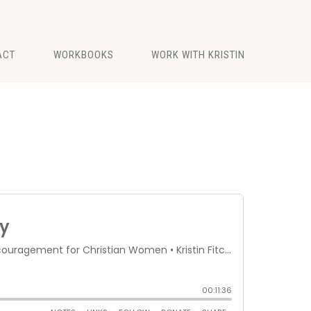
ACT
WORKBOOKS
WORK WITH KRISTIN