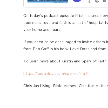
On today’s podcast episode Kristin shares how a
openness, love and faith is an act of hospitali
your home and heart.
If you need to be encouraged to invite others in
from Bob Goff in his book Love Does and from 
To learn more about Kristin and Spark of Fait
https://kristinfitch.com/spark-of-faith
Christian Living- Bible Verses- Christian Autho