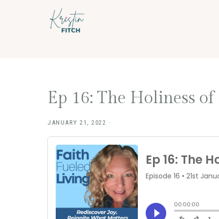
Skip
Skip
to
to
main
footer
content
Ep 16: The Holiness of
JANUARY 21, 2022
·