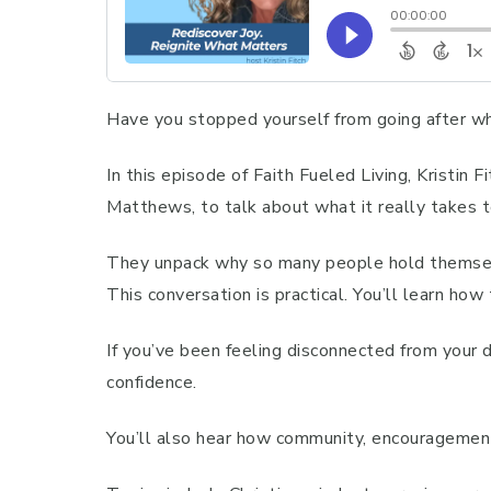
Have you stopped yourself from going after w
In this episode of Faith Fueled Living, Kristin
Matthews, to talk about what it really takes 
They unpack why so many people hold themselve
This conversation is practical. You’ll learn ho
If you’ve been feeling disconnected from your d
confidence.
You’ll also hear how community, encouragement,