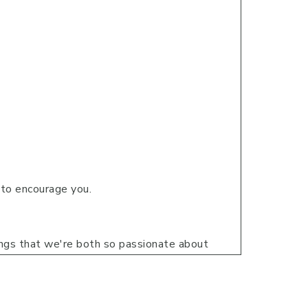
g to encourage you.
ings that we're both so passionate about
eir personal lives or in their faith.