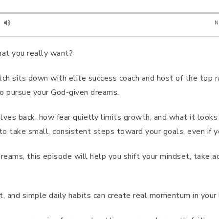
hat you really want?
 Fitch sits down with elite success coach and host of the to
to pursue your God-given dreams.
s back, how fear quietly limits growth, and what it looks l
w to take small, consistent steps toward your goals, even if 
reams, this episode will help you shift your mindset, take a
 and simple daily habits can create real momentum in your l