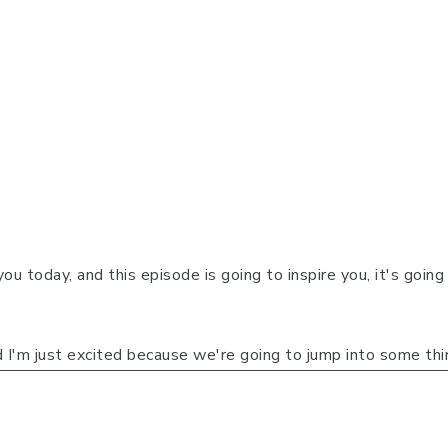
you today, and this episode is going to inspire you, it's goin
 I'm just excited because we're going to jump into some th
r it's in their business, in their careers, or whether it's in th