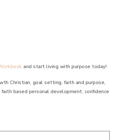
 Workbook
and start living with purpose today!
th Christian, goal setting, faith and purpose,
n, faith based personal development, confidence