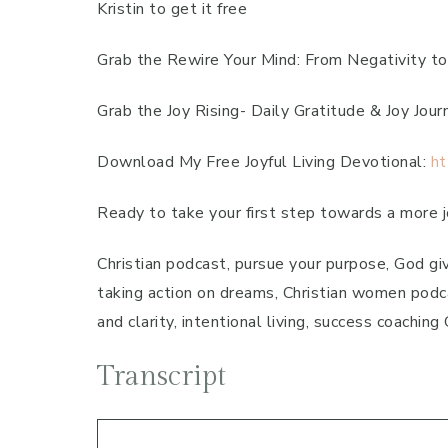
Kristin to get it free
Grab the Rewire Your Mind: From Negativity to
Grab the Joy Rising- Daily Gratitude & Joy Jour
Download My Free Joyful Living Devotional:
ht
Ready to take your first step towards a more jo
Christian podcast, pursue your purpose, God giv
taking action on dreams, Christian women podca
and clarity, intentional living, success coachin
Transcript