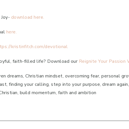
 Joy-
download here.
nal
here.
tps://kristinfitch.com/devotional
yful, faith-filled life? Download our
Reignite Your Passion
en dreams, Christian mindset, overcoming fear, personal grow
st, finding your calling, step into your purpose, dream agai
g Christian, build momentum, faith and ambition