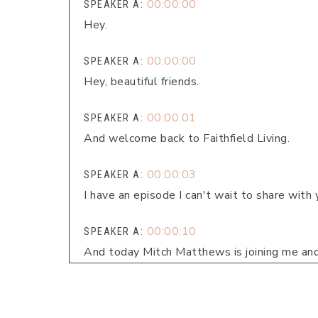
00:00:00
SPEAKER A:
Hey.
00:00:00
SPEAKER A:
Hey, beautiful friends.
00:00:01
SPEAKER A:
And welcome back to Faithfield Living.
00:00:03
SPEAKER A:
I have an episode I can't wait to share with 
00:00:10
SPEAKER A:
And today Mitch Matthews is joining me and
encouraging people in their lives to do, whethe
00:00:25
SPEAKER A: