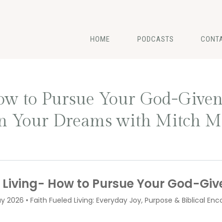
HOME
PODCASTS
CONT
How to Pursue Your God-Give
on Your Dreams with Mitch M