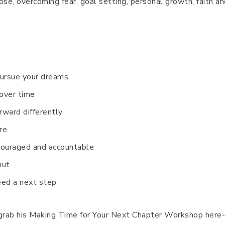
ose, overcoming fear, goal setting, personal growth, faith a
pursue your dreams
over time
rward differently
re
ncouraged and accountable
hut
need a next step
grab his Making Time for Your Next Chapter Workshop here