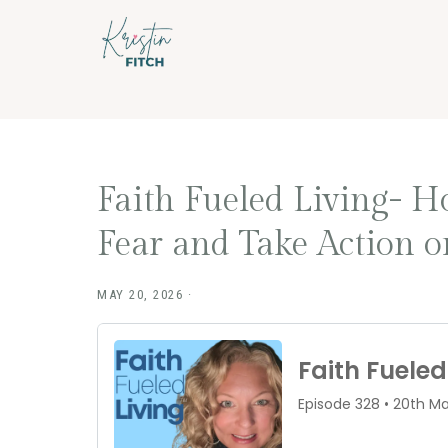
Skip
Skip
to
to
main
footer
content
Faith Fueled Living- 
Fear and Take Action 
MAY 20, 2026
·