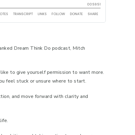
p ranked Dream Think Do podcast, Mitch
ike to give yourself permission to want more.
you feel stuck or unsure where to start.
ction, and move forward with clarity and
ife.