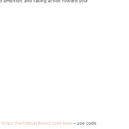
nd ambition, and taking action toward your
-
https://mitchmatthews.com/time
– use code