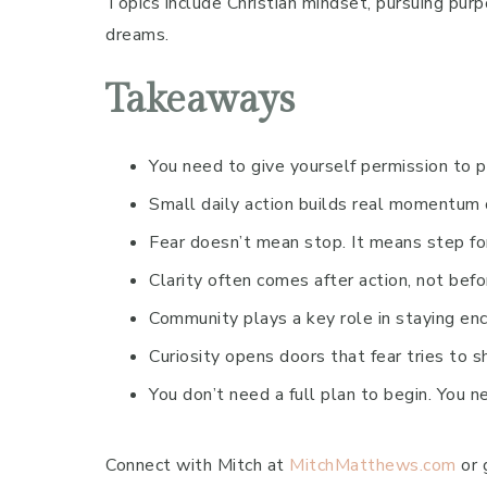
Topics include Christian mindset, pursuing purp
dreams.
Takeaways
You need to give yourself permission to 
Small daily action builds real momentum 
Fear doesn’t mean stop. It means step fo
Clarity often comes after action, not befo
Community plays a key role in staying e
Curiosity opens doors that fear tries to s
You don’t need a full plan to begin. You 
Connect with Mitch at
MitchMatthews.com
or 