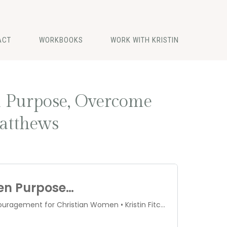
ACT
WORKBOOKS
WORK WITH KRISTIN
n Purpose, Overcome
atthews