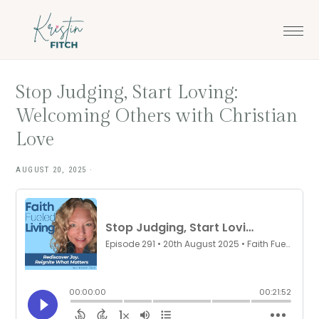
Skip
Skip
to
to
main
footer
content
Stop Judging, Start Loving:
Welcoming Others with Christian
Love
AUGUST 20, 2025
·