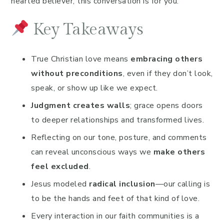
hearted believer, this conversation is for you.
Key Takeaways
True Christian love means
embracing others
without preconditions
, even if they don’t look,
speak, or show up like we expect.
Judgment creates walls
; grace opens doors
to deeper relationships and transformed lives.
Reflecting on our tone, posture, and comments
can reveal unconscious ways we
make others
feel excluded
.
Jesus modeled
radical inclusion
—our calling is
to be the hands and feet of that kind of love.
Every interaction in our faith communities is a