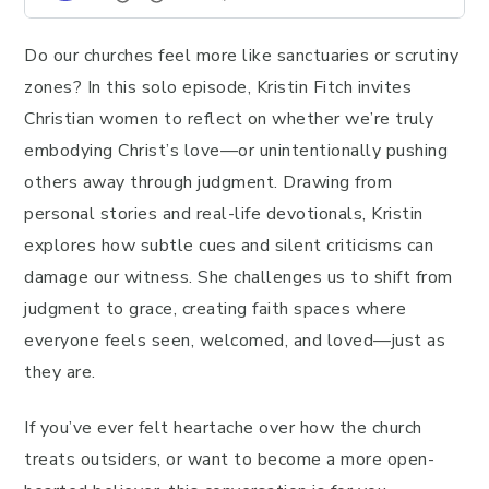
Do our churches feel more like sanctuaries or scrutiny
zones? In this solo episode, Kristin Fitch invites
Christian women to reflect on whether we’re truly
embodying Christ’s love—or unintentionally pushing
others away through judgment. Drawing from
personal stories and real-life devotionals, Kristin
explores how subtle cues and silent criticisms can
damage our witness. She challenges us to shift from
judgment to grace, creating faith spaces where
everyone feels seen, welcomed, and loved—just as
they are.
If you’ve ever felt heartache over how the church
treats outsiders, or want to become a more open-