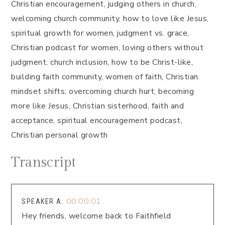
Christian encouragement, judging others in church,
welcoming church community, how to love like Jesus,
spiritual growth for women, judgment vs. grace,
Christian podcast for women, loving others without
judgment, church inclusion, how to be Christ-like,
building faith community, women of faith, Christian
mindset shifts, overcoming church hurt, becoming
more like Jesus, Christian sisterhood, faith and
acceptance, spiritual encouragement podcast,
Christian personal growth
Transcript
00:00:01
SPEAKER A:
Hey friends, welcome back to Faithfield