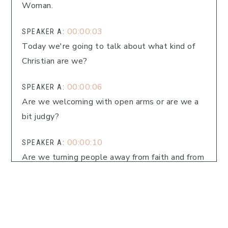
Woman.
00:00:03
SPEAKER A:
Today we're going to talk about what kind of
Christian are we?
00:00:06
SPEAKER A:
Are we welcoming with open arms or are we a
bit judgy?
00:00:10
SPEAKER A:
Are we turning people away from faith and from
our lives or are we welcoming people in
regardless of where they're at on their path?
00:00:19
SPEAKER A:
Hey friend, are you craving deeper faith,