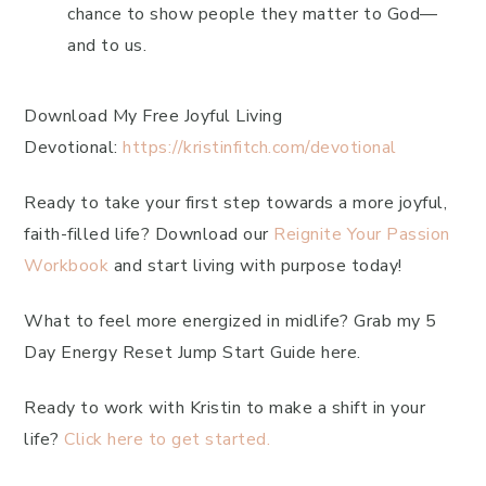
chance to show people they matter to God—
and to us.
Download My Free Joyful Living
Devotional:
https://kristinfitch.com/devotional
Ready to take your first step towards a more joyful,
faith-filled life? Download our
Reignite Your Passion
Workbook
and start living with purpose today!
What to feel more energized in midlife? Grab my 5
Day Energy Reset Jump Start Guide here.
Ready to work with Kristin to make a shift in your
life?
Click here to get started.