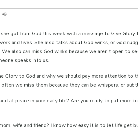
al she got from God this week with a message to Give Glory 
y, work and lives. She also talks about God winks, or God 
 We also can miss God winks because we aren’t open to seei
meone speaks into us.
he Glory to God and why we should pay more attention to th
ut often we miss them because they can be whispers, or subtl
 and at peace in your daily life? Are you ready to put more
om, wife and friend? I know how easy it is to let life get bu