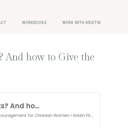
ACT
WORKBOOKS
WORK WITH KRISTIN
? And how to Give the