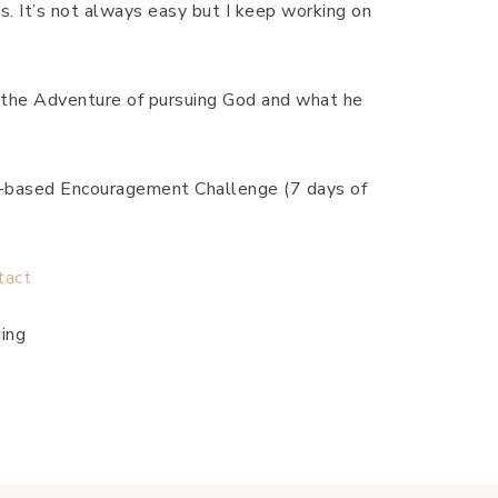
s. It’s not always easy but I keep working on
to the Adventure of pursuing God and what he
th-based Encouragement Challenge (7 days of
tact
ing