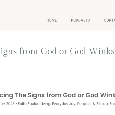
HOME
PODCASTS
CONT
Signs from God or God Winks