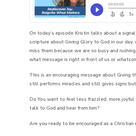
On today’s episode Kristin talks about a sign
scripture about Giving Glory to God in our da
miss them because we are so busy and rushing.
what message is right in front of us or whatso
This is an encouraging message about Giving t
still performs miracles and still gives signs b
Do You want to feel less frazzled, more joyful
talk to God and hear from him?
Are you ready to be encouraged as a Christian m