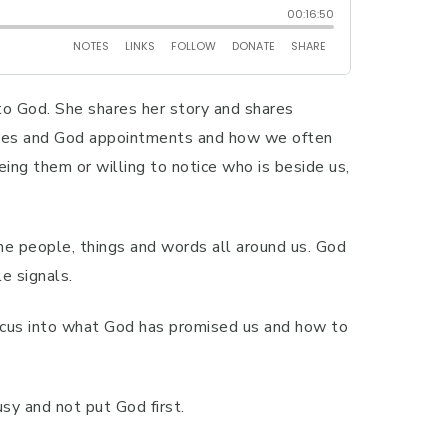
to God. She shares her story and shares
nudges and God appointments and how we often
ng them or willing to notice who is beside us,
e people, things and words all around us. God
e signals.
 focus into what God has promised us and how to
sy and not put God first.