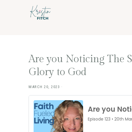
Skip
Skip
to
to
main
footer
content
Are you Noticing The 
Glory to God
MARCH 20, 2023
·