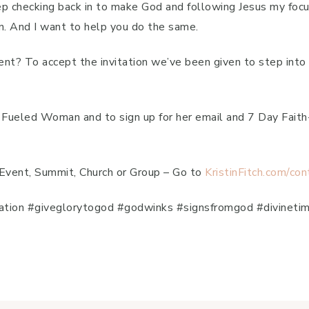
ep checking back in to make God and following Jesus my focu
n. And I want to help you do the same.
erent? To accept the invitation we’ve been given to step in
th Fueled Woman and to sign up for her email and 7 Day Fai
 Event, Summit, Church or Group – Go to
KristinFitch.com/con
iration #giveglorytogod #godwinks #signsfromgod #divinetim