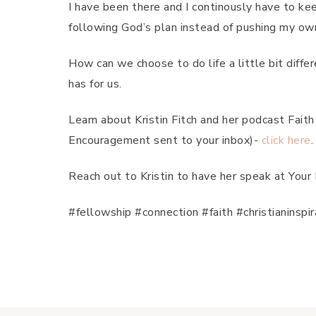
I have been there and I continously have to ke
following God’s plan instead of pushing my ow
How can we choose to do life a little bit diff
has for us.
Learn about Kristin Fitch and her podcast Fai
Encouragement sent to your inbox)-
click here
.
Reach out to Kristin to have her speak at Your
#fellowship #connection #faith #christianinsp