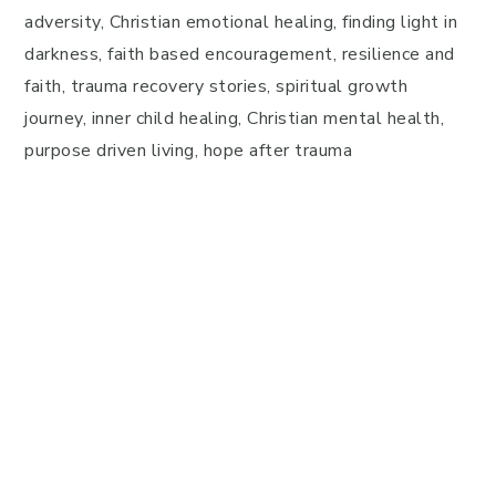
adversity, Christian emotional healing, finding light in
darkness, faith based encouragement, resilience and
faith, trauma recovery stories, spiritual growth
journey, inner child healing, Christian mental health,
purpose driven living, hope after trauma