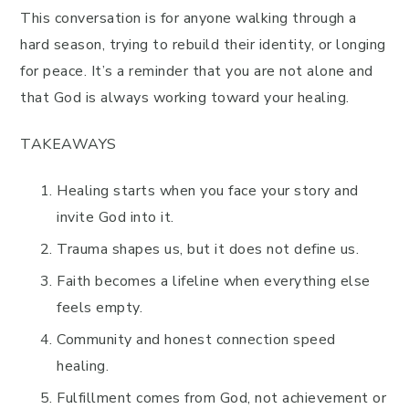
This conversation is for anyone walking through a
hard season, trying to rebuild their identity, or longing
for peace. It’s a reminder that you are not alone and
that God is always working toward your healing.
TAKEAWAYS
Healing starts when you face your story and
invite God into it.
Trauma shapes us, but it does not define us.
Faith becomes a lifeline when everything else
feels empty.
Community and honest connection speed
healing.
Fulfillment comes from God, not achievement or