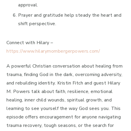
approval.
Prayer and gratitude help steady the heart and
shift perspective.
Connect with Hilary –
https://www.hilarymombergerpowers.com/
A powerful Christian conversation about healing from
trauma, finding God in the dark, overcoming adversity,
and rebuilding identity. Kristin Fitch and guest Hilary
M. Powers talk about faith, resilience, emotional
healing, inner child wounds, spiritual growth, and
learning to see yourself the way God sees you. This
episode offers encouragement for anyone navigating
trauma recovery, tough seasons, or the search for