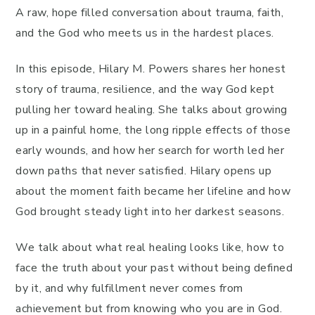
A raw, hope filled conversation about trauma, faith,
and the God who meets us in the hardest places.
In this episode, Hilary M. Powers shares her honest
story of trauma, resilience, and the way God kept
pulling her toward healing. She talks about growing
up in a painful home, the long ripple effects of those
early wounds, and how her search for worth led her
down paths that never satisfied. Hilary opens up
about the moment faith became her lifeline and how
God brought steady light into her darkest seasons.
We talk about what real healing looks like, how to
face the truth about your past without being defined
by it, and why fulfillment never comes from
achievement but from knowing who you are in God.