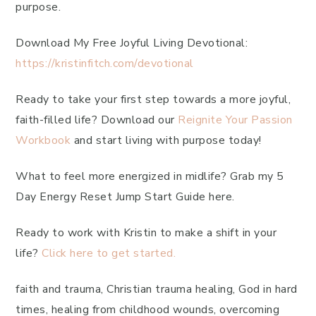
purpose.
Download My Free Joyful Living Devotional:
https://kristinfitch.com/devotional
Ready to take your first step towards a more joyful,
faith-filled life? Download our
Reignite Your Passion
Workbook
and start living with purpose today!
What to feel more energized in midlife? Grab my 5
Day Energy Reset Jump Start Guide here.
Ready to work with Kristin to make a shift in your
life?
Click here to get started.
faith and trauma, Christian trauma healing, God in hard
times, healing from childhood wounds, overcoming