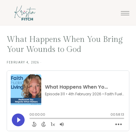
Skip
Skip
to
to
main
footer
content
What Happens When You Bring
Your Wounds to God
FEBRUARY 4, 2026
·