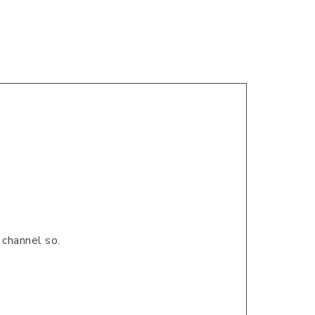
 channel so.