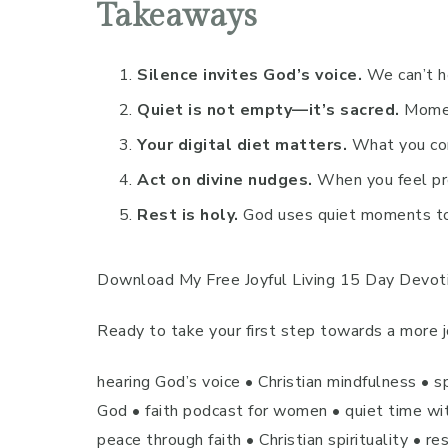
Takeaways
Silence invites God’s voice.
We can’t he
Quiet is not empty—it’s sacred.
Moment
Your digital diet matters.
What you cons
Act on divine nudges.
When you feel pr
Rest is holy.
God uses quiet moments to 
Download My Free Joyful Living 15 Day Devot
Ready to take your first step towards a more jo
hearing God’s voice • Christian mindfulness • s
God • faith podcast for women • quiet time with
peace through faith • Christian spirituality • r