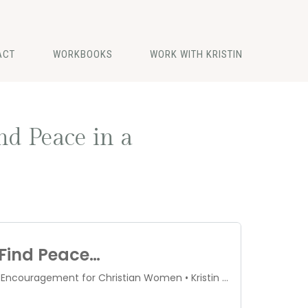
ACT
WORKBOOKS
WORK WITH KRISTIN
nd Peace in a