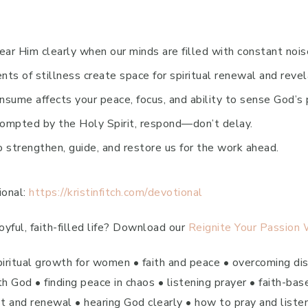
ar Him clearly when our minds are filled with constant nois
s of stillness create space for spiritual renewal and revel
ume affects your peace, focus, and ability to sense God’s 
ompted by the Holy Spirit, respond—don’t delay.
strengthen, guide, and restore us for the work ahead.
ional:
https://kristinfitch.com/devotional
yful, faith-filled life? Download our
Reignite Your Passion
piritual growth for women • faith and peace • overcoming dist
 God • finding peace in chaos • listening prayer • faith-bas
est and renewal • hearing God clearly • how to pray and listen