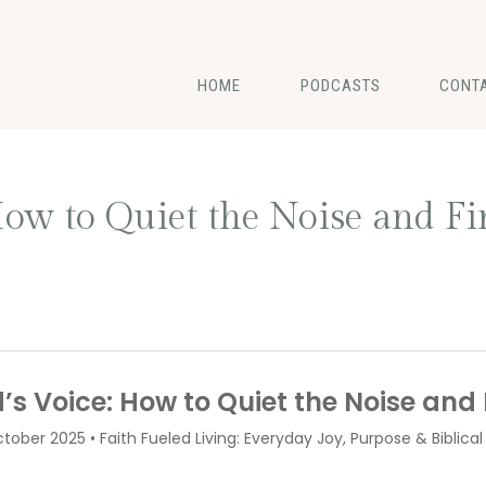
HOME
PODCASTS
CONT
ow to Quiet the Noise and Fi