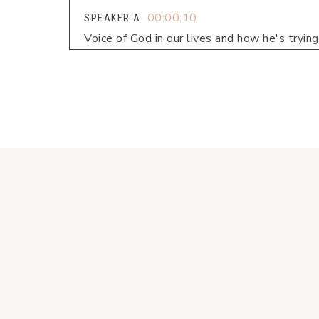
00:00:10
SPEAKER A:
Voice of God in our lives and how he's tryin
00:00:16
SPEAKER B:
Welcome to Faith Fueled Living, the podcast 
00:00:23
SPEAKER B:
Each week we'll dive into conversations and 
live in line with what matters most.
00:00:32
SPEAKER A:
Hi, friends.
00:00:32
SPEAKER B:
I did also want to invite you.