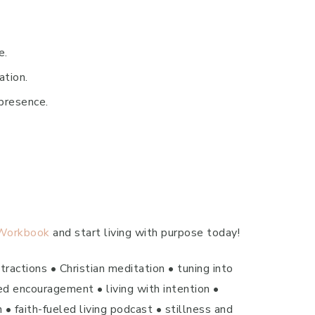
e.
ation.
presence.
 Workbook
and start living with purpose today!
ractions • Christian meditation • tuning into
ed encouragement • living with intention •
 • faith-fueled living podcast • stillness and