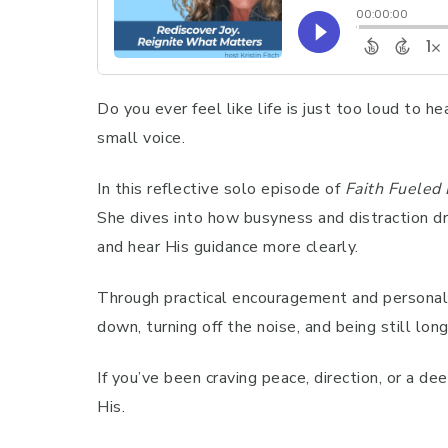
Do you ever feel like life is just too loud to h
small voice.
In this reflective solo episode of
Faith Fueled 
She dives into how busyness and distraction dr
and hear His guidance more clearly.
Through practical encouragement and personal i
down, turning off the noise, and being still lon
If you’ve been craving peace, direction, or a de
His.