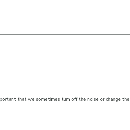
portant that we sometimes turn off the noise or change the