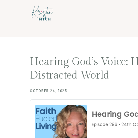
Skip
Skip
to
to
main
footer
content
Hearing God’s Voice: H
Distracted World
OCTOBER 24, 2025
·