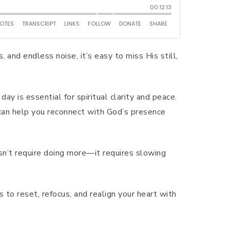
, and endless noise, it’s easy to miss His still,
ay is essential for spiritual clarity and peace.
 can help you reconnect with God’s presence
sn’t require doing more—it requires slowing
s to reset, refocus, and realign your heart with