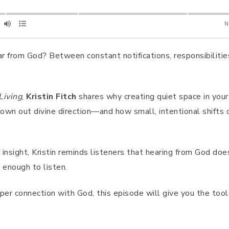
ear from God? Between constant notifications, responsibilities
Living
,
Kristin Fitch
shares why creating quiet space in your d
own out divine direction—and how small, intentional shifts
nsight, Kristin reminds listeners that hearing from God doe
g enough to listen.
eper connection with God, this episode will give you the tool