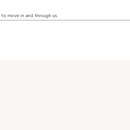
g to move in and through us.
that equips you to live well spiritually, emotionally, physic
biblical truths to help you strengthen your faith, pursue mea