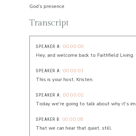
God’s presence
Transcript
00:00:00
SPEAKER A:
Hey, and welcome back to Faithfield Living.
00:00:01
SPEAKER A:
This is your host, Kristen.
00:00:02
SPEAKER A:
Today we're going to talk about why it's im
00:00:08
SPEAKER B:
That we can hear that quiet, still.