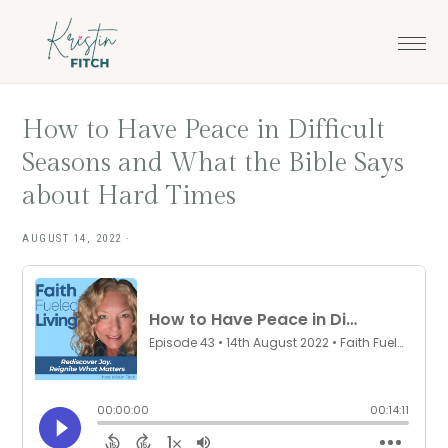
Skip
Skip
to
to
main
footer
content
How to Have Peace in Difficult
Seasons and What the Bible Says
about Hard Times
AUGUST 14, 2022
·