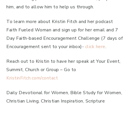
him, and to allow him to help us through.
To learn more about Kristin Fitch and her podcast
Faith Fueled Woman and sign up for her email and 7
Day Faith-based Encouragement Challenge (7 days of
Encouragement sent to your inbox)-
click here
.
Reach out to Kristin to have her speak at Your Event,
Summit, Church or Group – Go to
KristinFitch.com/contact
Daily Devotional for Women, Bible Study for Women,
Christian Living, Christian Inspiration, Scripture