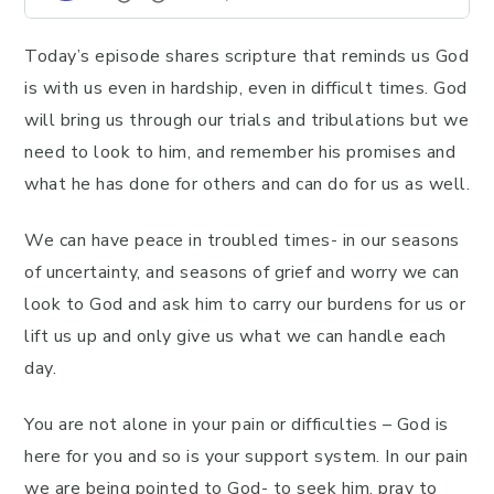
Today’s episode shares scripture that reminds us God
is with us even in hardship, even in difficult times. God
will bring us through our trials and tribulations but we
need to look to him, and remember his promises and
what he has done for others and can do for us as well.
We can have peace in troubled times- in our seasons
of uncertainty, and seasons of grief and worry we can
look to God and ask him to carry our burdens for us or
lift us up and only give us what we can handle each
day.
You are not alone in your pain or difficulties – God is
here for you and so is your support system. In our pain
we are being pointed to God- to seek him, pray to