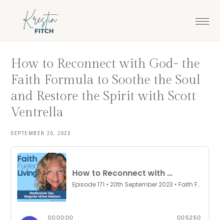
Skip
Skip
to
to
main
footer
content
How to Reconnect with God- the
Faith Formula to Soothe the Soul
and Restore the Spirit with Scott
Ventrella
SEPTEMBER 20, 2023
·