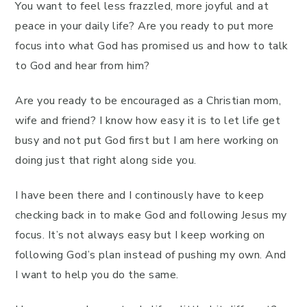
You want to feel less frazzled, more joyful and at
peace in your daily life? Are you ready to put more
focus into what God has promised us and how to talk
to God and hear from him?
Are you ready to be encouraged as a Christian mom,
wife and friend? I know how easy it is to let life get
busy and not put God first but I am here working on
doing just that right along side you.
I have been there and I continously have to keep
checking back in to make God and following Jesus my
focus. It’s not always easy but I keep working on
following God’s plan instead of pushing my own. And
I want to help you do the same.