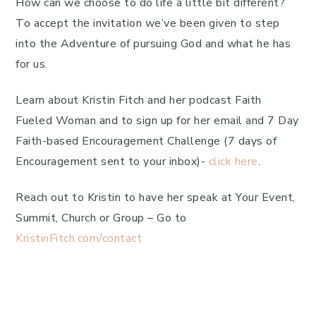
How can we choose to do life a little bit different?
To accept the invitation we’ve been given to step
into the Adventure of pursuing God and what he has
for us.
Learn about Kristin Fitch and her podcast Faith
Fueled Woman and to sign up for her email and 7 Day
Faith-based Encouragement Challenge (7 days of
Encouragement sent to your inbox)-
click here
.
Reach out to Kristin to have her speak at Your Event,
Summit, Church or Group – Go to
KristinFitch.com/contact