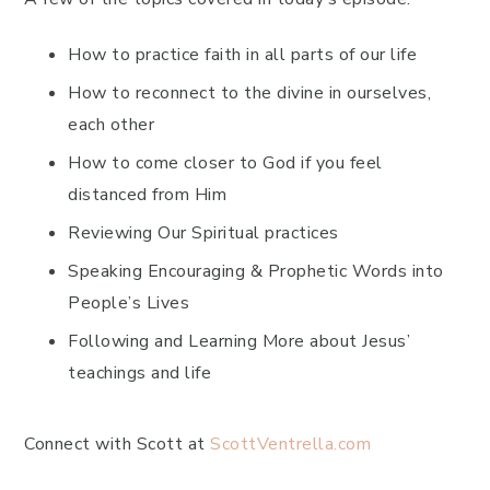
How to practice faith in all parts of our life
How to reconnect to the divine in ourselves,
each other
How to come closer to God if you feel
distanced from Him
Reviewing Our Spiritual practices
Speaking Encouraging & Prophetic Words into
People’s Lives
Following and Learning More about Jesus’
teachings and life
Connect with Scott at
ScottVentrella.com