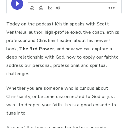
Today on the podcast Kristin speaks with Scott
Ventrella, author, high-profile executive coach, ethics
professor and Christian Leader, about his newest
book,
The 3rd Power,
and how we can explore a
deep relationship with God, how to apply our faithto
address our personal, professional and spiritual
challenges.
Whether you are someone who is curious about
Christianity, or become disconnected to God or just
want to deepen your faith this is a good episode to
tune into.
A few of the topics covered in today’s episode: