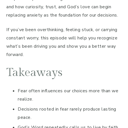
and how curiosity, trust, and God’s love can begin
replacing anxiety as the foundation for our decisions.
If you’ve been overthinking, feeling stuck, or carrying
constant worry, this episode will help you recognize
what’s been driving you and show you a better way
forward.
Takeaways
Fear often influences our choices more than we
realize.
Decisions rooted in fear rarely produce lasting
peace.
God’s Word repeatedly calls us to live by faith