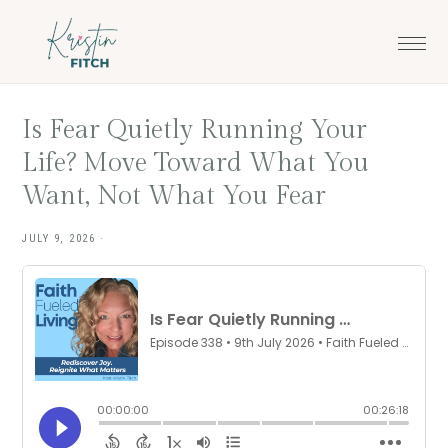
Skip
Skip
to
to
main
footer
content
Is Fear Quietly Running Your
Life? Move Toward What You
Want, Not What You Fear
JULY 9, 2026
·