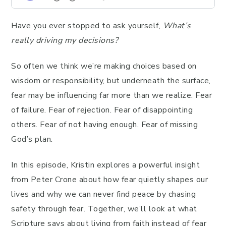
Have you ever stopped to ask yourself,
What’s
really driving my decisions?
So often we think we’re making choices based on
wisdom or responsibility, but underneath the surface,
fear may be influencing far more than we realize. Fear
of failure. Fear of rejection. Fear of disappointing
others. Fear of not having enough. Fear of missing
God’s plan.
In this episode, Kristin explores a powerful insight
from Peter Crone about how fear quietly shapes our
lives and why we can never find peace by chasing
safety through fear. Together, we’ll look at what
Scripture says about living from faith instead of fear