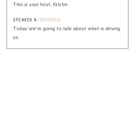
This is your host, Kristin.
00:00:04
SPEAKER A:
Today we're going to talk about what is driving
us.
00:00:07
SPEAKER A:
What is it that we're afraid of, or what is it
that's behind our actions and decisions?
00:00:13
SPEAKER A:
I can't wait to dig into this.
00:00:14
SPEAKER A:
I heard something today that really hit home for
me, and I want to share it with you.