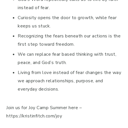
instead of fear.
Curiosity opens the door to growth, while fear
keeps us stuck.
Recognizing the fears beneath our actions is the
first step toward freedom.
We can replace fear based thinking with trust,
peace, and God’s truth.
Living from love instead of fear changes the way
we approach relationships, purpose, and
everyday decisions.
Join us for Joy Camp Summer here –
https://kristinfitch.com/joy