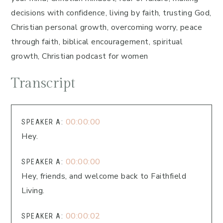
decisions with confidence, living by faith, trusting God,
Christian personal growth, overcoming worry, peace
through faith, biblical encouragement, spiritual
growth, Christian podcast for women
Transcript
00:00:00
SPEAKER A:
Hey.
00:00:00
SPEAKER A:
Hey, friends, and welcome back to Faithfield
Living.
00:00:02
SPEAKER A: