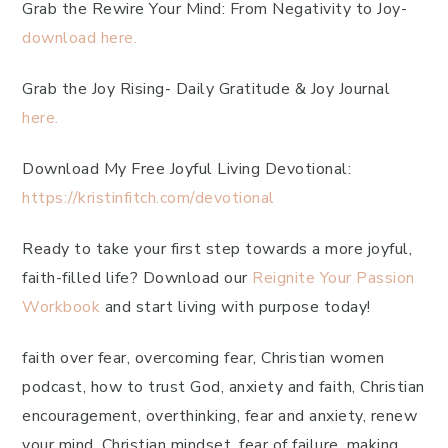
Grab the Rewire Your Mind: From Negativity to Joy-
download here.
Grab the Joy Rising- Daily Gratitude & Joy Journal
here.
Download My Free Joyful Living Devotional:
https://kristinfitch.com/devotional
Ready to take your first step towards a more joyful,
faith-filled life? Download our
Reignite Your Passion
Workbook
and start living with purpose today!
faith over fear, overcoming fear, Christian women
podcast, how to trust God, anxiety and faith, Christian
encouragement, overthinking, fear and anxiety, renew
your mind, Christian mindset, fear of failure, making