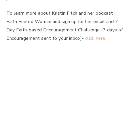
To learn more about Kristin Fitch and her podcast
Faith Fueled Woman and sign up for her email and 7
Day Faith-based Encouragement Challenge (7 days of
Encouragement sent to your inbox)-
click here
.