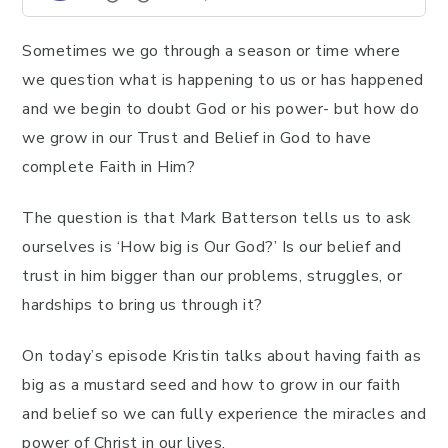
Sometimes we go through a season or time where
we question what is happening to us or has happened
and we begin to doubt God or his power- but how do
we grow in our Trust and Belief in God to have
complete Faith in Him?
The question is that Mark Batterson tells us to ask
ourselves is ‘How big is Our God?’ Is our belief and
trust in him bigger than our problems, struggles, or
hardships to bring us through it?
On today’s episode Kristin talks about having faith as
big as a mustard seed and how to grow in our faith
and belief so we can fully experience the miracles and
power of Christ in our lives.