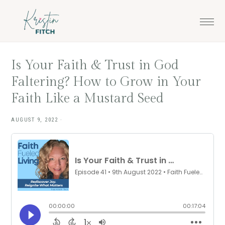
Skip
Skip
to
to
main
footer
content
Is Your Faith & Trust in God
Faltering? How to Grow in Your
Faith Like a Mustard Seed
AUGUST 9, 2022
·