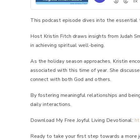
This podcast episode dives into the essential 
Host Kristin Fitch draws insights from Judah Smi
in achieving spiritual well-being.
As the holiday season approaches, Kristin enco
associated with this time of year. She discusse
connect with both God and others.
By fostering meaningful relationships and being 
daily interactions.
Download My Free Joyful Living Devotional:
ht
Ready to take your first step towards a more jo