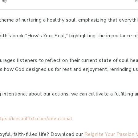
theme of nurturing a healthy soul, emphasizing that everythi
th’s book “How’s Your Soul,” highlighting the importance of r
urages listeners to reflect on their current state of soul h
s how God designed us for rest and enjoyment, reminding us t
intentional about our actions, we can cultivate a fulfilling an
tps://kristinfitch.com/devotional
yful, faith-filled life? Download our
Reignite Your Passion