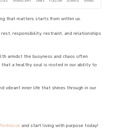
ng that matters starts from within us.
est, responsibility, restraint, and relationships
ealth amidst the busyness and chaos often
hat a healthy soul is rooted in our ability to
d vibrant inner life that shines through in our
 Workbook
and start living with purpose today!