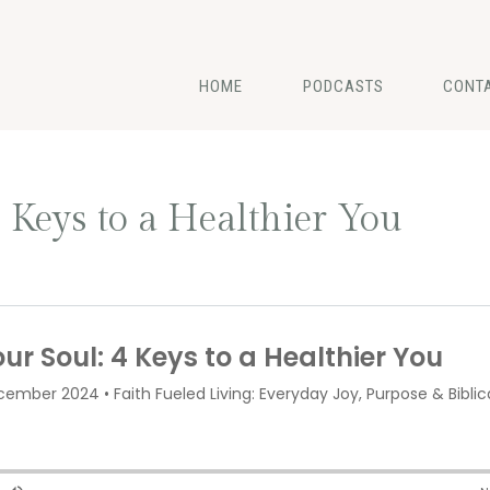
HOME
PODCASTS
CONT
 Keys to a Healthier You