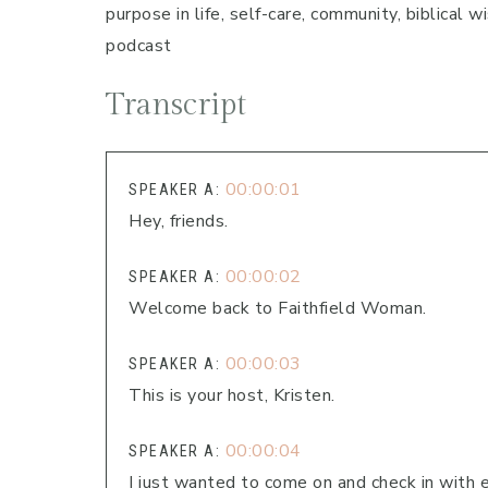
purpose in life, self-care, community, biblical
podcast
Transcript
00:00:01
SPEAKER A:
Hey, friends.
00:00:02
SPEAKER A:
Welcome back to Faithfield Woman.
00:00:03
SPEAKER A:
This is your host, Kristen.
00:00:04
SPEAKER A:
I just wanted to come on and check in with 