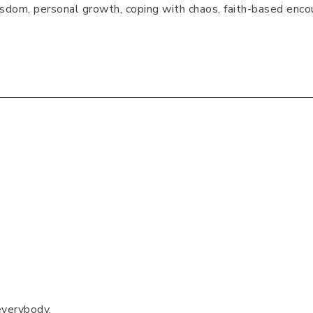
 wisdom, personal growth, coping with chaos, faith-based enco
everybody.