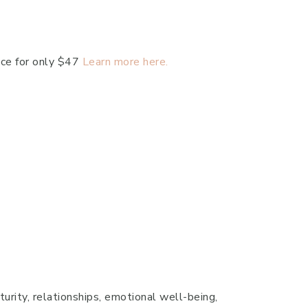
ace for only $47
Learn more here.
turity, relationships, emotional well-being,