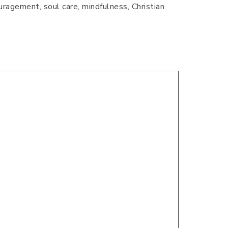
uragement, soul care, mindfulness, Christian