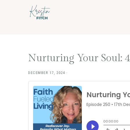
Skip
Skip
to
to
main
footer
content
Nurturing Your Soul: 4
DECEMBER 17, 2024
·