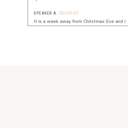
00:00:07
SPEAKER A:
It is a week away from Christmas Eve and I.
00:00:11
SPEAKER A:
I know with that can bring busyness, a rushi
do.
00:00:23
SPEAKER A:
Maybe.
00:00:24
SPEAKER A:
You have wrapping paper and ribbons all ove
00:00:27
SPEAKER A:
I know.