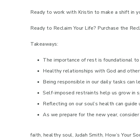
Ready to work with Kristin to make a shift in y
Ready to Reclaim Your Life? Purchase the Recl
Takeaways:
The importance of rest is foundational to 
Healthy relationships with God and others
Being responsible in our daily tasks can lea
Self-imposed restraints help us grow in sp
Reflecting on our soul’s health can guide 
As we prepare for the new year, consider 
faith, healthy soul, Judah Smith, How’s Your Sou