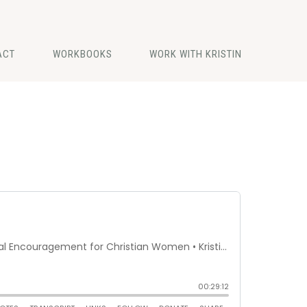
ACT
WORKBOOKS
WORK WITH KRISTIN