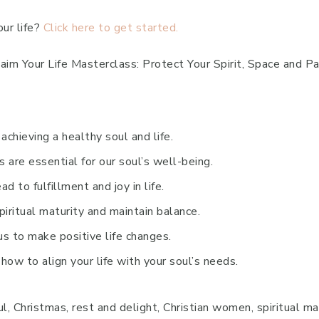
our life?
Click here to get started.
aim Your Life Masterclass: Protect Your Spirit, Space and P
achieving a healthy soul and life.
 are essential for our soul’s well-being.
d to fulfillment and joy in life.
iritual maturity and maintain balance.
us to make positive life changes.
how to align your life with your soul’s needs.
l, Christmas, rest and delight, Christian women, spiritual ma