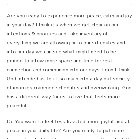
Are you ready to experience more peace, calm and joy
in your day? I think it’s when we get clear on our
intentions & priorities and take inventory of
everything we are allowing onto our schedules and
into our day we can see what might need to be
pruned to allow more space and time for rest,
connection and communion into our days. I don’t think
God intended us to fit so much into a day but society
glamorizes crammed schedules and overworking- God
has a different way for us to live that feels more
peaceful.
Do You want to feel less frazzled, more joyful and at
peace in your daily life? Are you ready to put more