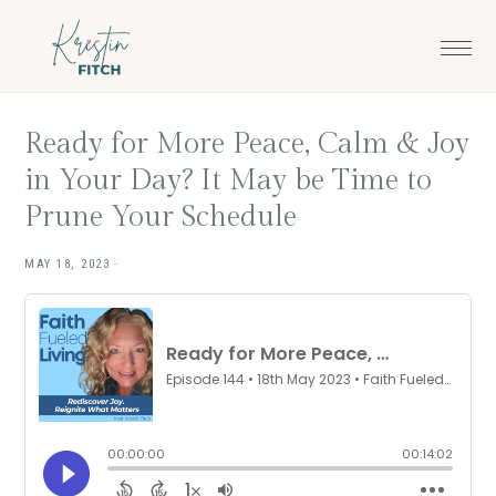
Skip
Skip
to
to
main
footer
content
Ready for More Peace, Calm & Joy
in Your Day? It May be Time to
Prune Your Schedule
MAY 18, 2023
·