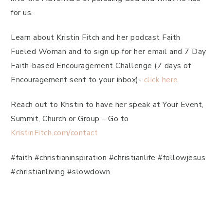
for us.
Learn about Kristin Fitch and her podcast Faith
Fueled Woman and to sign up for her email and 7 Day
Faith-based Encouragement Challenge (7 days of
Encouragement sent to your inbox)-
click here
.
Reach out to Kristin to have her speak at Your Event,
Summit, Church or Group – Go to
KristinFitch.com/contact
#faith #christianinspiration #christianlife #followjesus
#christianliving #slowdown