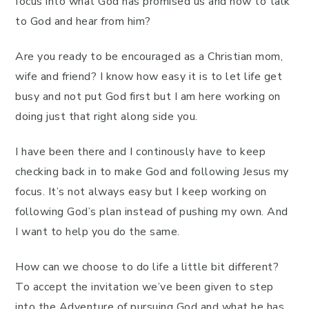
focus into what God has promised us and how to talk
to God and hear from him?
Are you ready to be encouraged as a Christian mom,
wife and friend? I know how easy it is to let life get
busy and not put God first but I am here working on
doing just that right along side you.
I have been there and I continously have to keep
checking back in to make God and following Jesus my
focus. It’s not always easy but I keep working on
following God’s plan instead of pushing my own. And
I want to help you do the same.
How can we choose to do life a little bit different?
To accept the invitation we’ve been given to step
into the Adventure of pursuing God and what he has