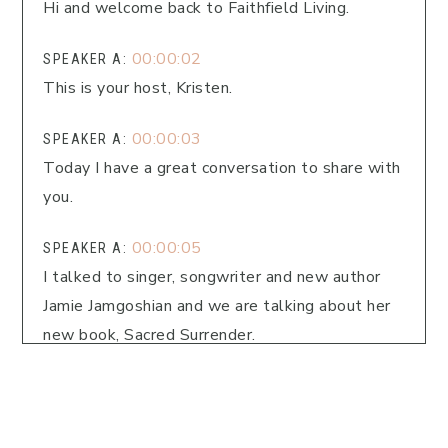
Hi and welcome back to Faithfield Living.
00:00:02
SPEAKER A:
This is your host, Kristen.
00:00:03
SPEAKER A:
Today I have a great conversation to share with
you.
00:00:05
SPEAKER A:
I talked to singer, songwriter and new author
Jamie Jamgoshian and we are talking about her
new book, Sacred Surrender.
00:00:14
SPEAKER A:
We're going to talk about what it's like to be
waiting on God to act in our lives and we're