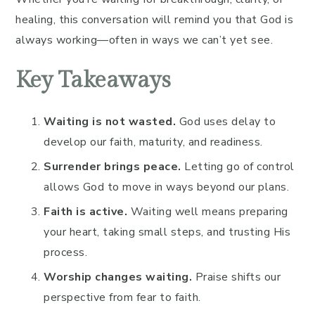
healing, this conversation will remind you that God is
always working—often in ways we can’t yet see.
Key Takeaways
Waiting is not wasted.
God uses delay to
develop our faith, maturity, and readiness.
Surrender brings peace.
Letting go of control
allows God to move in ways beyond our plans.
Faith is active.
Waiting well means preparing
your heart, taking small steps, and trusting His
process.
Worship changes waiting.
Praise shifts our
perspective from fear to faith.