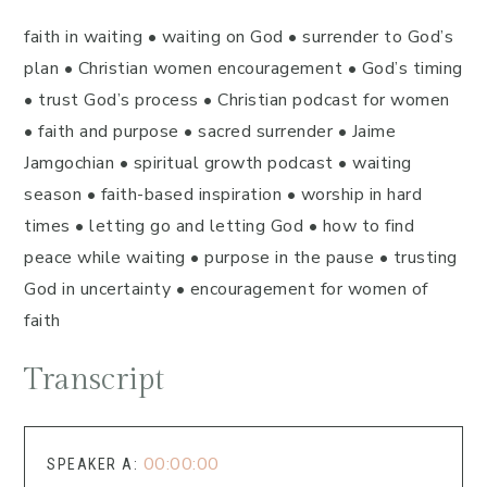
faith in waiting • waiting on God • surrender to God’s
plan • Christian women encouragement • God’s timing
• trust God’s process • Christian podcast for women
• faith and purpose • sacred surrender • Jaime
Jamgochian • spiritual growth podcast • waiting
season • faith-based inspiration • worship in hard
times • letting go and letting God • how to find
peace while waiting • purpose in the pause • trusting
God in uncertainty • encouragement for women of
faith
Transcript
00:00:00
SPEAKER A: