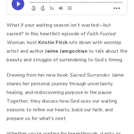
What if your waiting season isn’t wasted—but
sacred? In this heartfelt episode of
Faith Fueled
Woman
, host
Kristin Fitch
sits down with worship
artist and author
Jaime Jamgochian
to talk about the
beauty and struggle of surrendering to God’s timing.
Drawing from her new book
Sacred Surrender
, Jaime
shares her personal journey through uncertainty,
healing, and rediscovering purpose in the pause.
Together, they discuss how God uses our waiting
seasons to refine our hearts, build our faith, and
prepare us for what’s next.
Whether you’re waiting for breakthrough, clarity, or