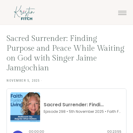
Skip
Skip
to
to
main
footer
content
Sacred Surrender: Finding
Purpose and Peace While Waiting
on God with Singer Jaime
Jamgochian
NOVEMBER 5, 2025
·