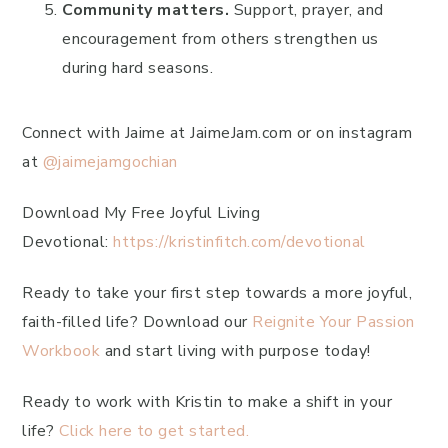
Community matters.
Support, prayer, and
encouragement from others strengthen us
during hard seasons.
Connect with Jaime at JaimeJam.com or on instagram
at
@jaimejamgochian
Download My Free Joyful Living
Devotional:
https://kristinfitch.com/devotional
Ready to take your first step towards a more joyful,
faith-filled life? Download our
Reignite Your Passion
Workbook
and start living with purpose today!
Ready to work with Kristin to make a shift in your
life?
Click here to get started.