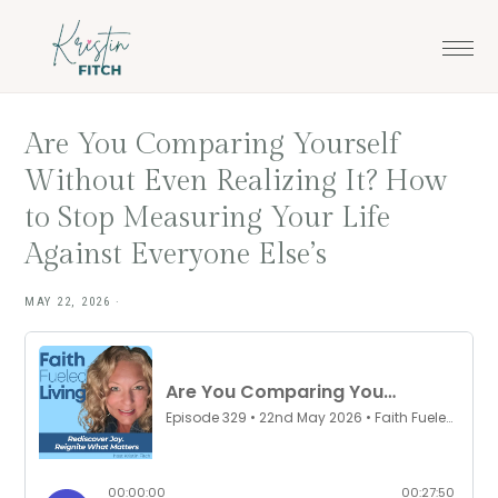
Skip
Skip
to
to
main
footer
content
Are You Comparing Yourself
Without Even Realizing It? How
to Stop Measuring Your Life
Against Everyone Else’s
MAY 22, 2026
·