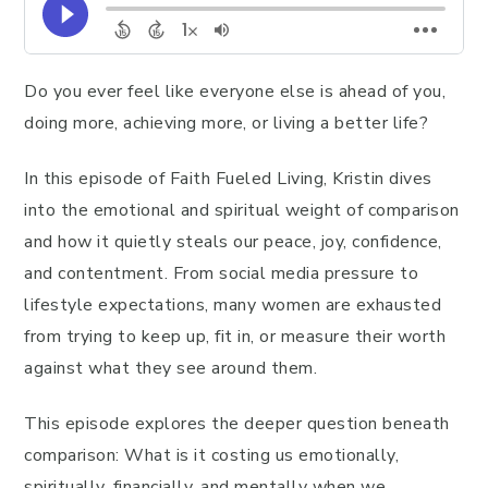
Do you ever feel like everyone else is ahead of you,
doing more, achieving more, or living a better life?
In this episode of Faith Fueled Living, Kristin dives
into the emotional and spiritual weight of comparison
and how it quietly steals our peace, joy, confidence,
and contentment. From social media pressure to
lifestyle expectations, many women are exhausted
from trying to keep up, fit in, or measure their worth
against what they see around them.
This episode explores the deeper question beneath
comparison: What is it costing us emotionally,
spiritually, financially, and mentally when we