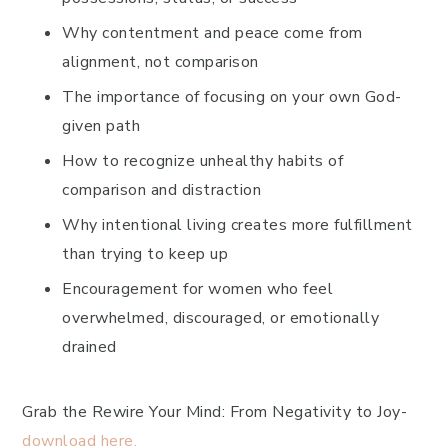
Why contentment and peace come from
alignment, not comparison
The importance of focusing on your own God-
given path
How to recognize unhealthy habits of
comparison and distraction
Why intentional living creates more fulfillment
than trying to keep up
Encouragement for women who feel
overwhelmed, discouraged, or emotionally
drained
Grab the Rewire Your Mind: From Negativity to Joy-
download here.