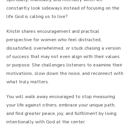
constantly look sideways instead of focusing on the
life God is calling us to live?
Kristin shares encouragement and practical
perspective for women who feel distracted,
dissatisfied, overwhelmed, or stuck chasing a version
of success that may not even align with their values
or purpose. She challenges listeners to examine their
motivations, slow down the noise, and reconnect with
what truly matters.
You will walk away encouraged to stop measuring
your life against others, embrace your unique path,
and find greater peace, joy, and fulfillment by living
intentionally with God at the center.