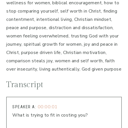
wellness for women, biblical encouragement, how to
stop comparing yourself, self worth in Christ, finding
contentment, intentional living, Christian mindset,
peace and purpose, distraction and dissatisfaction,
women feeling overwhelmed, trusting God with your
journey, spiritual growth for women, joy and peace in
Christ, purpose driven life, Christian motivation,
comparison steals joy, women and self worth, faith
over insecurity, living authentically, God given purpose
Transcript
00:00:01
SPEAKER A:
What is trying to fit in costing you?