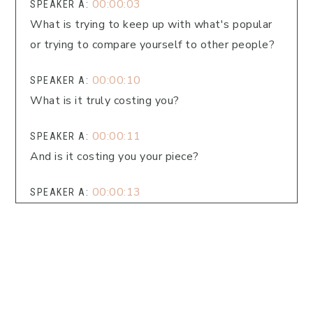
00:00:03
SPEAKER A:
What is trying to keep up with what's popular
or trying to compare yourself to other people?
00:00:10
SPEAKER A:
What is it truly costing you?
00:00:11
SPEAKER A:
And is it costing you your piece?
00:00:13
SPEAKER A:
That's what we're going to dig into today.
00:00:16
SPEAKER A:
Welcome to Faith Fueled Living, the podcast
that equips you to live well spiritually,
emotionally, physically, and purposefully.