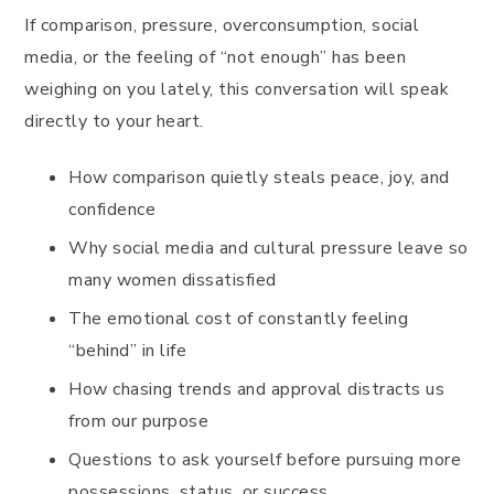
If comparison, pressure, overconsumption, social
media, or the feeling of “not enough” has been
weighing on you lately, this conversation will speak
directly to your heart.
How comparison quietly steals peace, joy, and
confidence
Why social media and cultural pressure leave so
many women dissatisfied
The emotional cost of constantly feeling
“behind” in life
How chasing trends and approval distracts us
from our purpose
Questions to ask yourself before pursuing more
possessions, status, or success