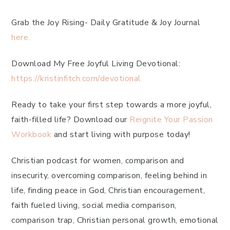
Grab the Joy Rising- Daily Gratitude & Joy Journal
here.
Download My Free Joyful Living Devotional:
https://kristinfitch.com/devotional
Ready to take your first step towards a more joyful,
faith-filled life? Download our
Reignite Your Passion
Workbook
and start living with purpose today!
Christian podcast for women, comparison and
insecurity, overcoming comparison, feeling behind in
life, finding peace in God, Christian encouragement,
faith fueled living, social media comparison,
comparison trap, Christian personal growth, emotional