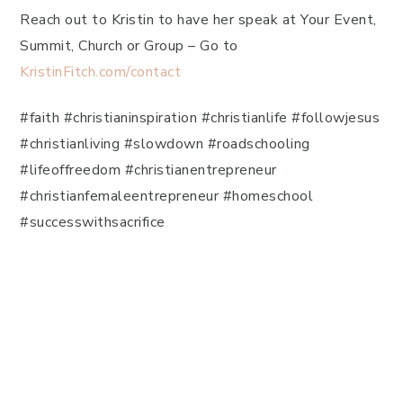
Reach out to Kristin to have her speak at Your Event,
Summit, Church or Group – Go to
KristinFitch.com/contact
#faith #christianinspiration #christianlife #followjesus
#christianliving #slowdown #roadschooling
#lifeoffreedom #christianentrepreneur
#christianfemaleentrepreneur #homeschool
#successwithsacrifice