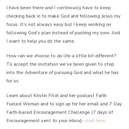
I have been there and I continously have to keep
checking back in to make God and following Jesus my
focus. It’s not always easy but I keep working on
following God’s plan instead of pushing my own. And
I want to help you do the same.
How can we choose to do life a little bit different?
To accept the invitation we’ve been given to step
into the Adventure of pursuing God and what he has
for us.
Learn about Kristin Fitch and her podcast Faith
Fueled Woman and to sign up for her email and 7 Day
Faith-based Encouragement Challenge (7 days of
Encouragement sent to your inbox)-
click here
.