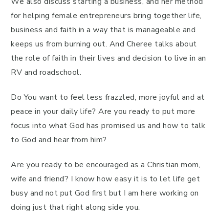
We also discuss starting a business, and her method
for helping female entrepreneurs bring together life,
business and faith in a way that is manageable and
keeps us from burning out. And Cheree talks about
the role of faith in their lives and decision to live in an
RV and roadschool.
Do You want to feel less frazzled, more joyful and at
peace in your daily life? Are you ready to put more
focus into what God has promised us and how to talk
to God and hear from him?
Are you ready to be encouraged as a Christian mom,
wife and friend? I know how easy it is to let life get
busy and not put God first but I am here working on
doing just that right along side you.