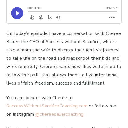
On today’s episode I have a conversation with Cheree
Sauer, the CEO of Success without Sacrifice, who is
also a mom and wife to discuss their family’s journey
to take life on the road and roadschool their kids and
work remotely. Cheree shares how they’ve learned to
follow the path that allows them to live intentional
lives of faith, freedom, success and fulfillment.
You can connect with Cheree at
SuccessWithoutSacrificeCoaching.com
or follow her
on Instagram
@chereesauercoaching