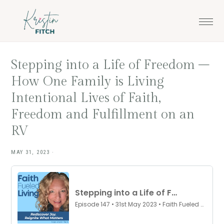
Skip
Skip
to
to
main
footer
content
Stepping into a Life of Freedom –
How One Family is Living
Intentional Lives of Faith,
Freedom and Fulfillment on an
RV
MAY 31, 2023
·