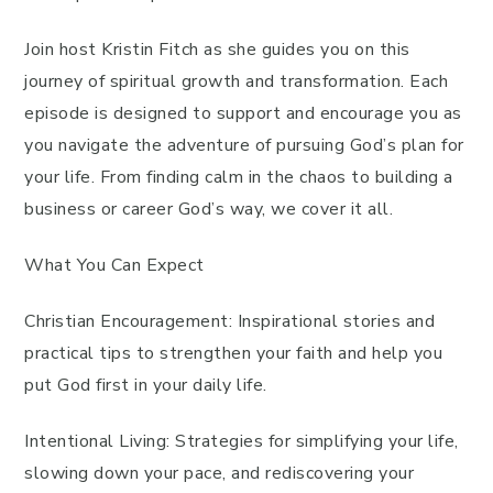
Join host Kristin Fitch as she guides you on this
journey of spiritual growth and transformation. Each
episode is designed to support and encourage you as
you navigate the adventure of pursuing God’s plan for
your life. From finding calm in the chaos to building a
business or career God’s way, we cover it all.
What You Can Expect
Christian Encouragement: Inspirational stories and
practical tips to strengthen your faith and help you
put God first in your daily life.
Intentional Living: Strategies for simplifying your life,
slowing down your pace, and rediscovering your