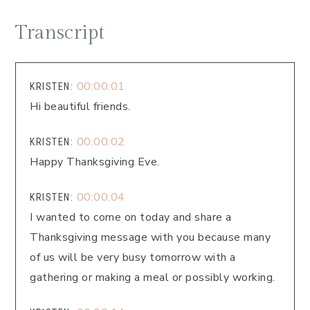
Transcript
00:00:01
KRISTEN:
Hi beautiful friends.
00:00:02
KRISTEN:
Happy Thanksgiving Eve.
00:00:04
KRISTEN:
I wanted to come on today and share a
Thanksgiving message with you because many
of us will be very busy tomorrow with a
gathering or making a meal or possibly working.