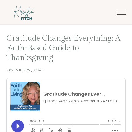
Skip
Skip
to
to
main
footer
content
Gratitude Changes Everything: A
Faith-Based Guide to
Thanksgiving
NOVEMBER 27, 2024
·