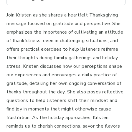
Join Kristen as she shares a heartfelt Thanksgiving
message focused on gratitude and perspective. She
emphasizes the importance of cultivating an attitude
of thankfulness, even in challenging situations, and
offers practical exercises to help listeners reframe
their thoughts during family gatherings and holiday
stress. Kristen discusses how our perceptions shape
our experiences and encourages a daily practice of
gratitude, detailing her own ongoing conversation of
thanks throughout the day. She also poses reflective
questions to help listeners shift their mindset and
find joy in moments that might otherwise cause
frustration. As the holiday approaches, Kristen
reminds us to cherish connections, savor the flavors