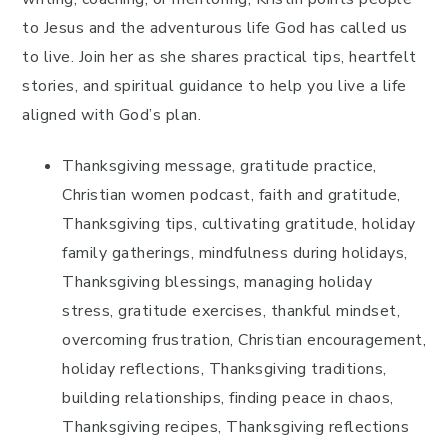
to Jesus and the adventurous life God has called us
to live. Join her as she shares practical tips, heartfelt
stories, and spiritual guidance to help you live a life
aligned with God’s plan.
Thanksgiving message, gratitude practice,
Christian women podcast, faith and gratitude,
Thanksgiving tips, cultivating gratitude, holiday
family gatherings, mindfulness during holidays,
Thanksgiving blessings, managing holiday
stress, gratitude exercises, thankful mindset,
overcoming frustration, Christian encouragement,
holiday reflections, Thanksgiving traditions,
building relationships, finding peace in chaos,
Thanksgiving recipes, Thanksgiving reflections