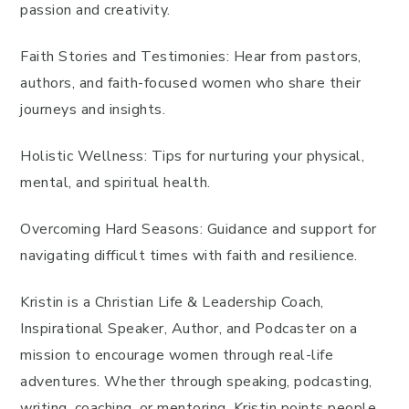
passion and creativity.
Faith Stories and Testimonies: Hear from pastors,
authors, and faith-focused women who share their
journeys and insights.
Holistic Wellness: Tips for nurturing your physical,
mental, and spiritual health.
Overcoming Hard Seasons: Guidance and support for
navigating difficult times with faith and resilience.
Kristin is a Christian Life & Leadership Coach,
Inspirational Speaker, Author, and Podcaster on a
mission to encourage women through real-life
adventures. Whether through speaking, podcasting,
writing, coaching, or mentoring, Kristin points people