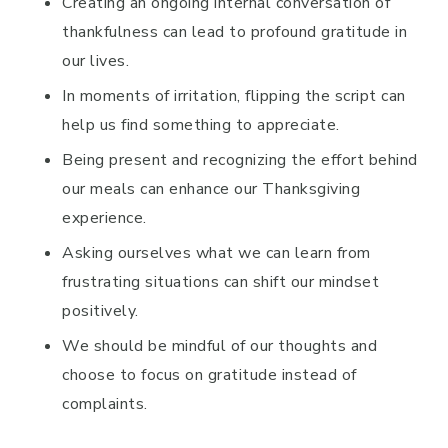
Creating an ongoing internal conversation of
thankfulness can lead to profound gratitude in
our lives.
In moments of irritation, flipping the script can
help us find something to appreciate.
Being present and recognizing the effort behind
our meals can enhance our Thanksgiving
experience.
Asking ourselves what we can learn from
frustrating situations can shift our mindset
positively.
We should be mindful of our thoughts and
choose to focus on gratitude instead of
complaints.