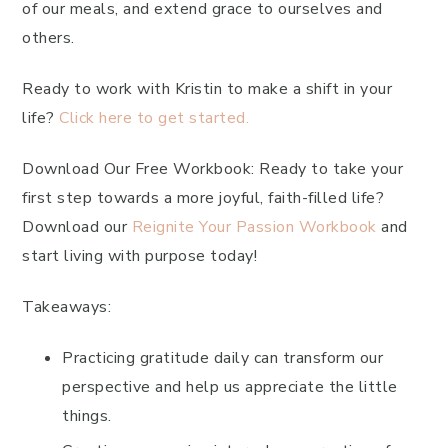
of our meals, and extend grace to ourselves and
others.
Ready to work with Kristin to make a shift in your
life?
Click here to get started.
Download Our Free Workbook: Ready to take your
first step towards a more joyful, faith-filled life?
Download our
Reignite Your Passion Workbook
and
start living with purpose today!
Takeaways:
Practicing gratitude daily can transform our
perspective and help us appreciate the little
things.