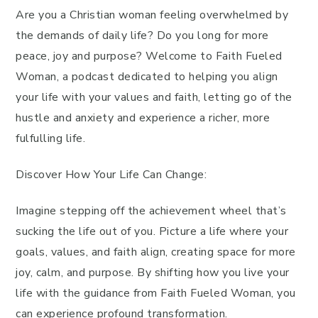
Are you a Christian woman feeling overwhelmed by
the demands of daily life? Do you long for more
peace, joy and purpose? Welcome to Faith Fueled
Woman, a podcast dedicated to helping you align
your life with your values and faith, letting go of the
hustle and anxiety and experience a richer, more
fulfulling life.
Discover How Your Life Can Change:
Imagine stepping off the achievement wheel that’s
sucking the life out of you. Picture a life where your
goals, values, and faith align, creating space for more
joy, calm, and purpose. By shifting how you live your
life with the guidance from Faith Fueled Woman, you
can experience profound transformation.