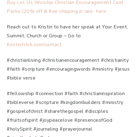
Buy Let Us Worship Christian Encouragement Card
Packs (20% off & free shipping in Jan)- here
Reach out to Kristin to have her speak at Your Event,
Summit, Church or Group – Go to
KristinFitch.com/contact
#christianliving #christianencouragement #christianity
#faith #scripture #encouragingwords #ministry #jesus
#bible verse
#fellowship #connection #faith #christianinspiration
#bibleverse #scripture #kingdombuilders #ministry
#gospelofchrist #sharethegospel #disciples
#fruitsofspirit #joypeacelove #presenceofGod
#holySpirit #journaling #prayerjournal