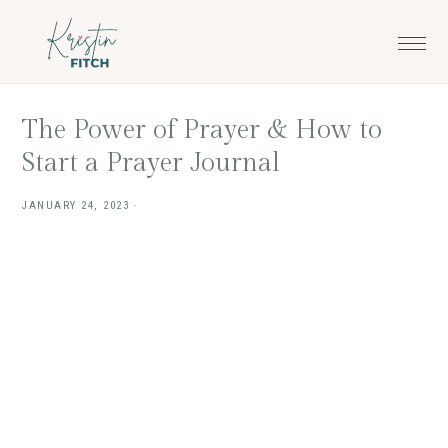
Skip
Skip
to
to
main
footer
content
The Power of Prayer & How to
Start a Prayer Journal
JANUARY 24, 2023
·