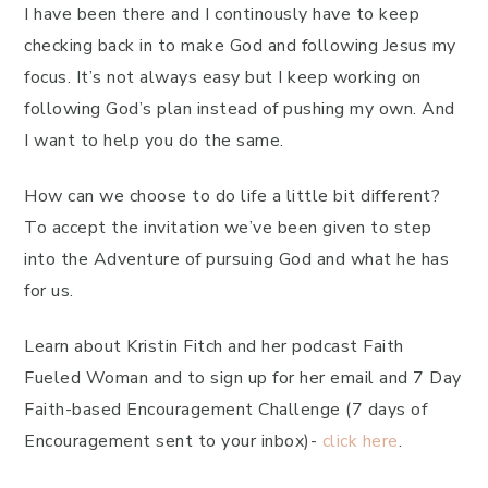
I have been there and I continously have to keep
checking back in to make God and following Jesus my
focus. It’s not always easy but I keep working on
following God’s plan instead of pushing my own. And
I want to help you do the same.
How can we choose to do life a little bit different?
To accept the invitation we’ve been given to step
into the Adventure of pursuing God and what he has
for us.
Learn about Kristin Fitch and her podcast Faith
Fueled Woman and to sign up for her email and 7 Day
Faith-based Encouragement Challenge (7 days of
Encouragement sent to your inbox)-
click here
.