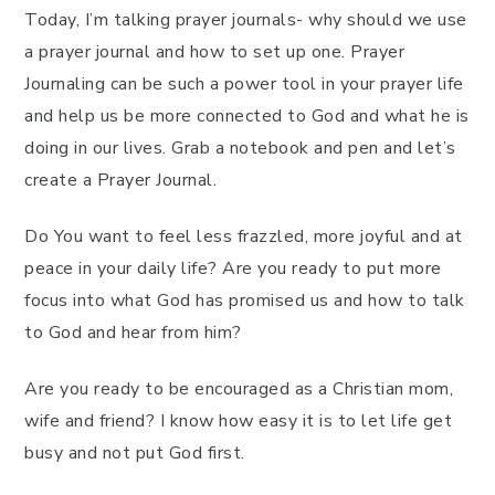
Today, I’m talking prayer journals- why should we use
a prayer journal and how to set up one. Prayer
Journaling can be such a power tool in your prayer life
and help us be more connected to God and what he is
doing in our lives. Grab a notebook and pen and let’s
create a Prayer Journal.
Do You want to feel less frazzled, more joyful and at
peace in your daily life? Are you ready to put more
focus into what God has promised us and how to talk
to God and hear from him?
Are you ready to be encouraged as a Christian mom,
wife and friend? I know how easy it is to let life get
busy and not put God first.