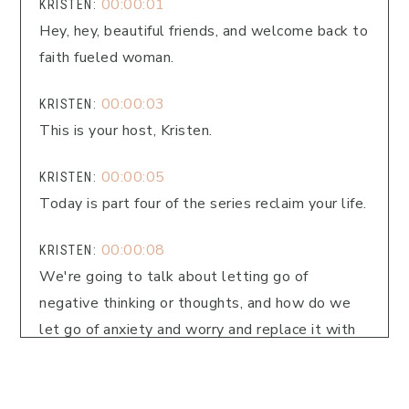
00:00:01
KRISTEN:
Hey, hey, beautiful friends, and welcome back to
faith fueled woman.
00:00:03
KRISTEN:
This is your host, Kristen.
00:00:05
KRISTEN:
Today is part four of the series reclaim your life.
00:00:08
KRISTEN:
We're going to talk about letting go of
negative thinking or thoughts, and how do we
let go of anxiety and worry and replace it with
God's truth?
00:00:16
KRISTEN: