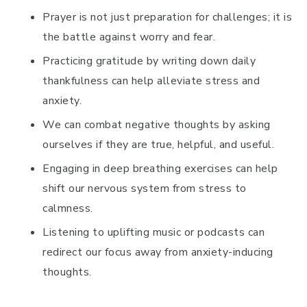
Prayer is not just preparation for challenges; it is
the battle against worry and fear.
Practicing gratitude by writing down daily
thankfulness can help alleviate stress and
anxiety.
We can combat negative thoughts by asking
ourselves if they are true, helpful, and useful.
Engaging in deep breathing exercises can help
shift our nervous system from stress to
calmness.
Listening to uplifting music or podcasts can
redirect our focus away from anxiety-inducing
thoughts.