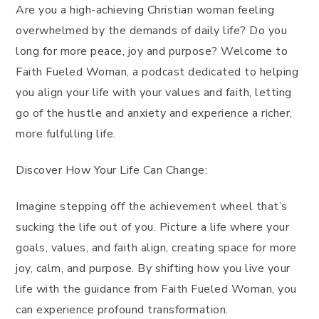
Are you a high-achieving Christian woman feeling
overwhelmed by the demands of daily life? Do you
long for more peace, joy and purpose? Welcome to
Faith Fueled Woman, a podcast dedicated to helping
you align your life with your values and faith, letting
go of the hustle and anxiety and experience a richer,
more fulfulling life.
Discover How Your Life Can Change:
Imagine stepping off the achievement wheel that’s
sucking the life out of you. Picture a life where your
goals, values, and faith align, creating space for more
joy, calm, and purpose. By shifting how you live your
life with the guidance from Faith Fueled Woman, you
can experience profound transformation.