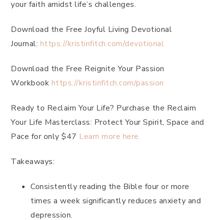
your faith amidst life’s challenges.
Download the Free Joyful Living Devotional
Journal:
https://kristinfitch.com/devotional
Download the Free Reignite Your Passion
Workbook
https://kristinfitch.com/passion
Ready to Reclaim Your Life? Purchase the Reclaim
Your Life Masterclass: Protect Your Spirit, Space and
Pace for only $47
Learn more here.
Takeaways:
Consistently reading the Bible four or more
times a week significantly reduces anxiety and
depression.