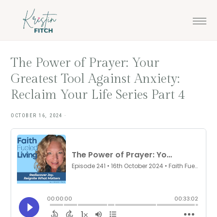
Skip
Skip
to
to
main
footer
content
The Power of Prayer: Your
Greatest Tool Against Anxiety:
Reclaim Your Life Series Part 4
OCTOBER 16, 2024
·