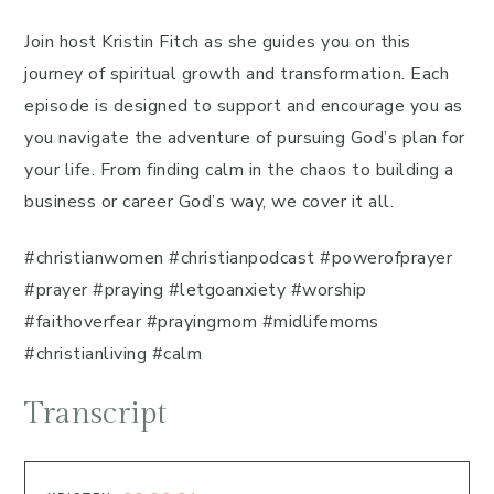
Join host Kristin Fitch as she guides you on this
journey of spiritual growth and transformation. Each
episode is designed to support and encourage you as
you navigate the adventure of pursuing God’s plan for
your life. From finding calm in the chaos to building a
business or career God’s way, we cover it all.
#christianwomen #christianpodcast #powerofprayer
#prayer #praying #letgoanxiety #worship
#faithoverfear #prayingmom #midlifemoms
#christianliving #calm
Transcript