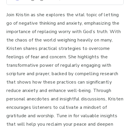
Join Kristin as she explores the vital topic of letting
go of negative thinking and anxiety, emphasizing the
importance of replacing worry with God’s truth. With
the chaos of the world weighing heavily on many,
Kristen shares practical strategies to overcome
feelings of fear and concern. She highlights the
transformative power of regularly engaging with
scripture and prayer, backed by compelling research
that shows how these practices can significantly
reduce anxiety and enhance well-being. Through
personal anecdotes and insightful discussions, Kristen
encourages listeners to cultivate a mindset of
gratitude and worship. Tune in for valuable insights
that will help you reclaim your peace and deepen