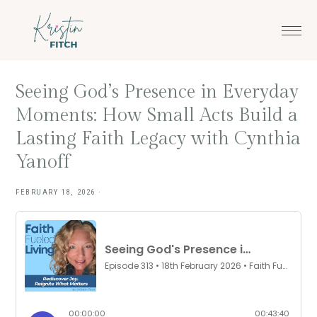
Skip
Skip
to
to
main
footer
content
Seeing God’s Presence in Everyday
Moments: How Small Acts Build a
Lasting Faith Legacy with Cynthia
Yanoff
FEBRUARY 18, 2026
·