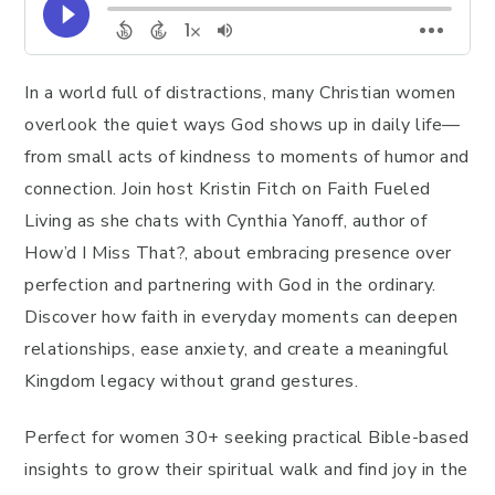
In a world full of distractions, many Christian women
overlook the quiet ways God shows up in daily life—
from small acts of kindness to moments of humor and
connection. Join host Kristin Fitch on Faith Fueled
Living as she chats with Cynthia Yanoff, author of
How’d I Miss That?, about embracing presence over
perfection and partnering with God in the ordinary.
Discover how faith in everyday moments can deepen
relationships, ease anxiety, and create a meaningful
Kingdom legacy without grand gestures.
Perfect for women 30+ seeking practical Bible-based
insights to grow their spiritual walk and find joy in the