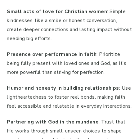
Small acts of love for Christian women
: Simple
kindnesses, like a smile or honest conversation,
create deeper connections and lasting impact without
needing big efforts.
Presence over performance in faith
: Prioritize
being fully present with loved ones and God, as it’s
more powerful than striving for perfection.
Humor and honesty in building relationships
: Use
lightheartedness to foster real bonds, making faith
feel accessible and relatable in everyday interactions.
Partnering with God in the mundane
: Trust that
He works through small, unseen choices to shape