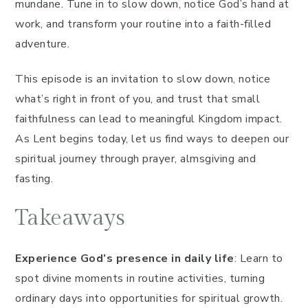
mundane. Tune in to slow down, notice God’s hand at
work, and transform your routine into a faith-filled
adventure.
This episode is an invitation to slow down, notice
what’s right in front of you, and trust that small
faithfulness can lead to meaningful Kingdom impact.
As Lent begins today, let us find ways to deepen our
spiritual journey through prayer, almsgiving and
fasting.
Takeaways
Experience God’s presence in daily life
: Learn to
spot divine moments in routine activities, turning
ordinary days into opportunities for spiritual growth.