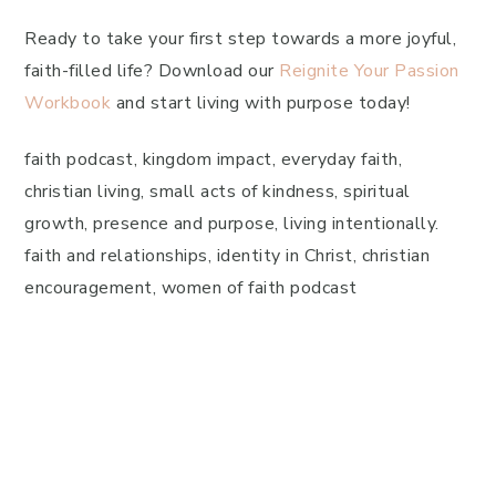
Ready to take your first step towards a more joyful,
faith-filled life? Download our
Reignite Your Passion
Workbook
and start living with purpose today!
faith podcast, kingdom impact, everyday faith,
christian living, small acts of kindness, spiritual
growth, presence and purpose, living intentionally.
faith and relationships, identity in Christ, christian
encouragement, women of faith podcast