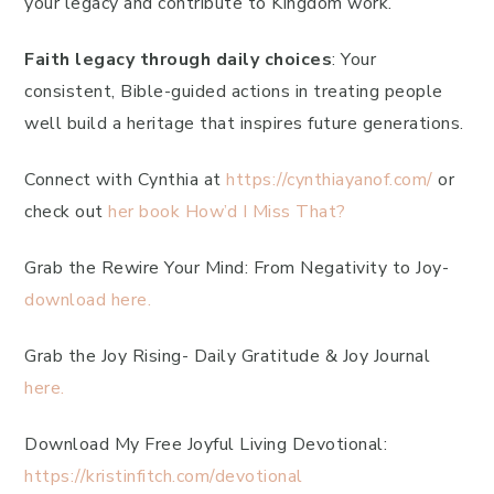
your legacy and contribute to Kingdom work.
Faith legacy through daily choices
: Your
consistent, Bible-guided actions in treating people
well build a heritage that inspires future generations.
Connect with Cynthia at
https://cynthiayanof.com/
or
check out
her book How’d I Miss That?
Grab the Rewire Your Mind: From Negativity to Joy-
download here.
Grab the Joy Rising- Daily Gratitude & Joy Journal
here.
Download My Free Joyful Living Devotional:
https://kristinfitch.com/devotional