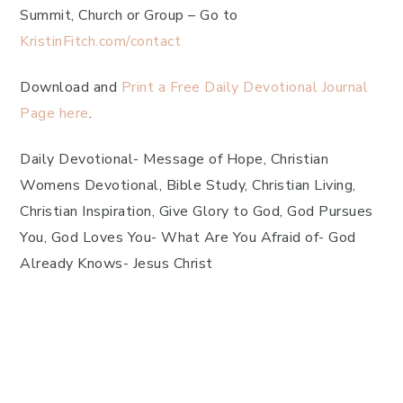
Summit, Church or Group – Go to
KristinFitch.com/contact
Download and
Print a Free Daily Devotional Journal
Page here
.
Daily Devotional- Message of Hope, Christian
Womens Devotional, Bible Study, Christian Living,
Christian Inspiration, Give Glory to God, God Pursues
You, God Loves You- What Are You Afraid of- God
Already Knows- Jesus Christ