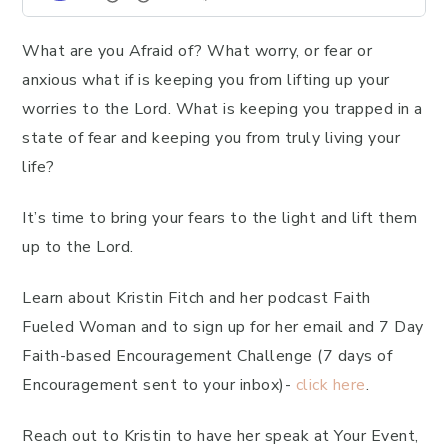
What are you Afraid of? What worry, or fear or
anxious what if is keeping you from lifting up your
worries to the Lord. What is keeping you trapped in a
state of fear and keeping you from truly living your
life?
It’s time to bring your fears to the light and lift them
up to the Lord.
Learn about Kristin Fitch and her podcast Faith
Fueled Woman and to sign up for her email and 7 Day
Faith-based Encouragement Challenge (7 days of
Encouragement sent to your inbox)-
click here
.
Reach out to Kristin to have her speak at Your Event,