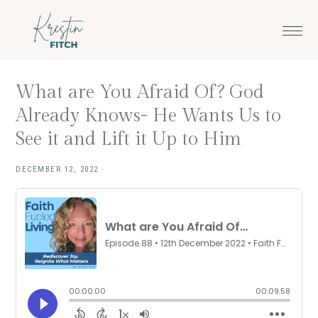
Skip
Skip
to
to
main
footer
content
What are You Afraid Of? God
Already Knows- He Wants Us to
See it and Lift it Up to Him
DECEMBER 12, 2022
·