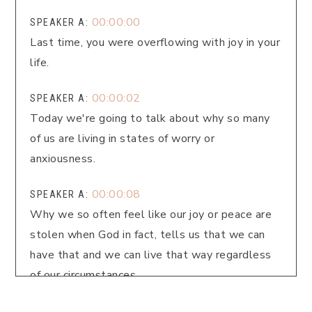
00:00:00
SPEAKER A:
Last time, you were overflowing with joy in your
life.
00:00:02
SPEAKER A:
Today we're going to talk about why so many
of us are living in states of worry or
anxiousness.
00:00:08
SPEAKER A:
Why we so often feel like our joy or peace are
stolen when God in fact, tells us that we can
have that and we can live that way regardless
of our circumstances.
00:00:18
SPEAKER A: