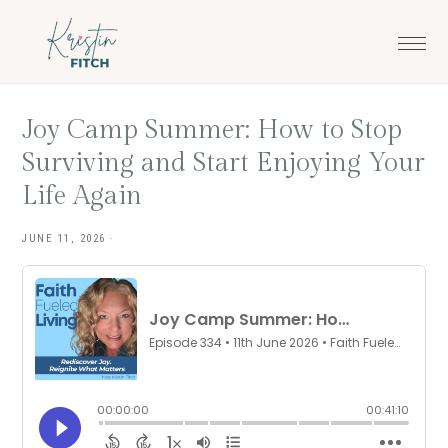
Skip
Skip
to
to
main
footer
content
Joy Camp Summer: How to Stop
Surviving and Start Enjoying Your
Life Again
JUNE 11, 2026
·