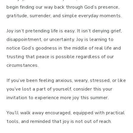
begin finding our way back through God’s presence,
gratitude, surrender, and simple everyday moments.
Joy isn’t pretending life is easy. It isn’t denying grief,
disappointment, or uncertainty. Joy is learning to
notice God’s goodness in the middle of real life and
trusting that peace is possible regardless of our
circumstances.
If you’ve been feeling anxious, weary, stressed, or like
you’ve lost a part of yourself, consider this your
invitation to experience more joy this summer.
You’ll walk away encouraged, equipped with practical
tools, and reminded that joy is not out of reach.