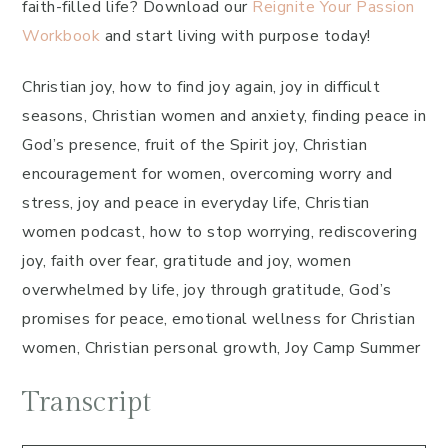
faith-filled life? Download our
Reignite Your Passion
Workbook
and start living with purpose today!
Christian joy, how to find joy again, joy in difficult
seasons, Christian women and anxiety, finding peace in
God’s presence, fruit of the Spirit joy, Christian
encouragement for women, overcoming worry and
stress, joy and peace in everyday life, Christian
women podcast, how to stop worrying, rediscovering
joy, faith over fear, gratitude and joy, women
overwhelmed by life, joy through gratitude, God’s
promises for peace, emotional wellness for Christian
women, Christian personal growth, Joy Camp Summer
Transcript