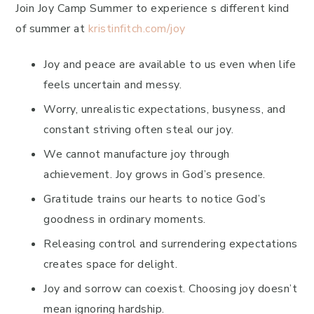
Join Joy Camp Summer to experience s different kind
of summer at
kristinfitch.com/joy
Joy and peace are available to us even when life
feels uncertain and messy.
Worry, unrealistic expectations, busyness, and
constant striving often steal our joy.
We cannot manufacture joy through
achievement. Joy grows in God’s presence.
Gratitude trains our hearts to notice God’s
goodness in ordinary moments.
Releasing control and surrendering expectations
creates space for delight.
Joy and sorrow can coexist. Choosing joy doesn’t
mean ignoring hardship.