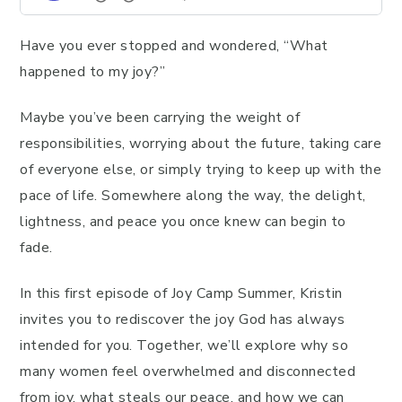
Have you ever stopped and wondered, “What
happened to my joy?”
Maybe you’ve been carrying the weight of
responsibilities, worrying about the future, taking care
of everyone else, or simply trying to keep up with the
pace of life. Somewhere along the way, the delight,
lightness, and peace you once knew can begin to
fade.
In this first episode of Joy Camp Summer, Kristin
invites you to rediscover the joy God has always
intended for you. Together, we’ll explore why so
many women feel overwhelmed and disconnected
from joy, what steals our peace, and how we can