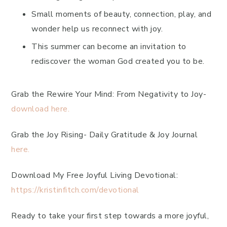
Small moments of beauty, connection, play, and
wonder help us reconnect with joy.
This summer can become an invitation to
rediscover the woman God created you to be.
Grab the Rewire Your Mind: From Negativity to Joy-
download here.
Grab the Joy Rising- Daily Gratitude & Joy Journal
here.
Download My Free Joyful Living Devotional:
https://kristinfitch.com/devotional
Ready to take your first step towards a more joyful,