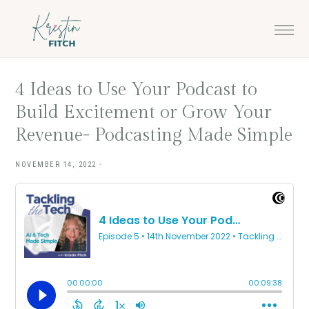
Skip
Skip
to
to
main
footer
content
4 Ideas to Use Your Podcast to
Build Excitement or Grow Your
Revenue- Podcasting Made Simple
NOVEMBER 14, 2022
·