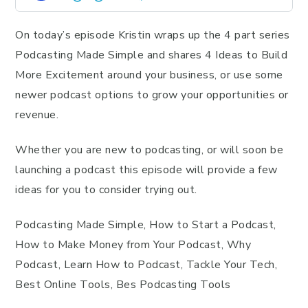
On today’s episode Kristin wraps up the 4 part series
Podcasting Made Simple and shares 4 Ideas to Build
More Excitement around your business, or use some
newer podcast options to grow your opportunities or
revenue.
Whether you are new to podcasting, or will soon be
launching a podcast this episode will provide a few
ideas for you to consider trying out.
Podcasting Made Simple, How to Start a Podcast,
How to Make Money from Your Podcast, Why
Podcast, Learn How to Podcast, Tackle Your Tech,
Best Online Tools, Bes Podcasting Tools