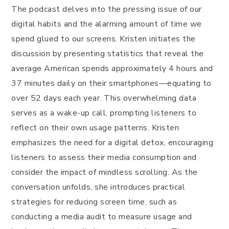
The podcast delves into the pressing issue of our
digital habits and the alarming amount of time we
spend glued to our screens. Kristen initiates the
discussion by presenting statistics that reveal the
average American spends approximately 4 hours and
37 minutes daily on their smartphones—equating to
over 52 days each year. This overwhelming data
serves as a wake-up call, prompting listeners to
reflect on their own usage patterns. Kristen
emphasizes the need for a digital detox, encouraging
listeners to assess their media consumption and
consider the impact of mindless scrolling. As the
conversation unfolds, she introduces practical
strategies for reducing screen time, such as
conducting a media audit to measure usage and