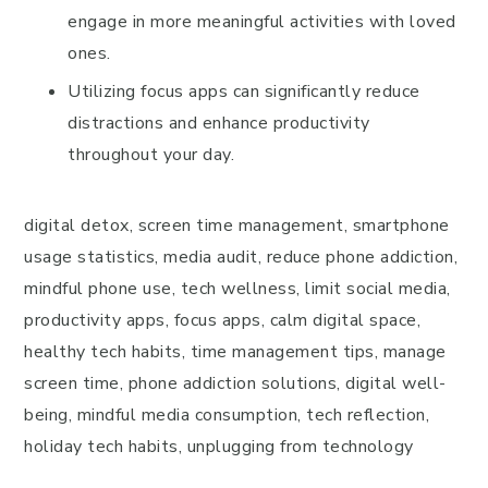
engage in more meaningful activities with loved
ones.
Utilizing focus apps can significantly reduce
distractions and enhance productivity
throughout your day.
digital detox, screen time management, smartphone
usage statistics, media audit, reduce phone addiction,
mindful phone use, tech wellness, limit social media,
productivity apps, focus apps, calm digital space,
healthy tech habits, time management tips, manage
screen time, phone addiction solutions, digital well-
being, mindful media consumption, tech reflection,
holiday tech habits, unplugging from technology