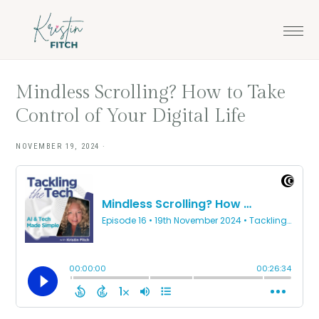
Skip
Skip
to
to
main
footer
content
Mindless Scrolling? How to Take
Control of Your Digital Life
NOVEMBER 19, 2024
·