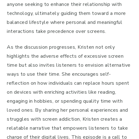
anyone seeking to enhance their relationship with
technology, ultimately guiding them toward a more
balanced lifestyle where personal and meaningful
interactions take precedence over screens.
As the discussion progresses, Kristen not only
highlights the adverse effects of excessive screen
time but also invites listeners to envision alternative
ways to use their time. She encourages self-
reflection on how individuals can replace hours spent
on devices with enriching activities like reading,
engaging in hobbies, or spending quality time with
loved ones. By sharing her personal experiences and
struggles with screen addiction, Kristen creates a
relatable narrative that empowers listeners to take
charge of their digital lives. This episode is a call to