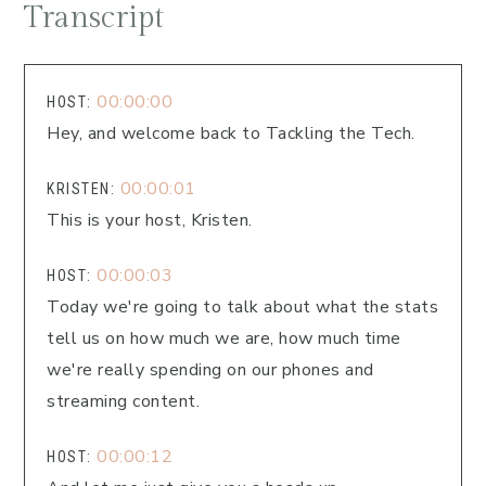
Transcript
00:00:00
HOST:
Hey, and welcome back to Tackling the Tech.
00:00:01
KRISTEN:
This is your host, Kristen.
00:00:03
HOST:
Today we're going to talk about what the stats
tell us on how much we are, how much time
we're really spending on our phones and
streaming content.
00:00:12
HOST: