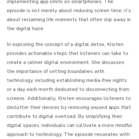
implementing app limits on smartphones. The
episode is not merely about reducing screen time; it’s
about reclaiming life moments that often slip away in
the digital haze.
In exploring the concept of a digital detox, Kristen
provides actionable steps that listeners can take to
create a calmer digital environment. She discusses
the importance of setting boundaries with
technology, including establishing media-free nights
or a day each month dedicated to disconnecting from
screens. Additionally, Kristen encourages listeners to
declutter their devices by removing unused apps that
contribute to digital overload. By simplifying their
digital spaces, individuals can cultivate a more mindful
approach to technology. The episode resonates with