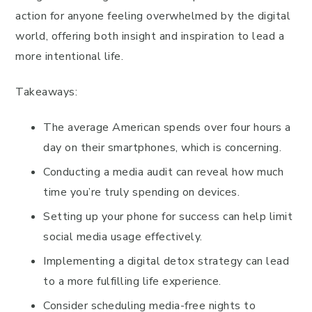
action for anyone feeling overwhelmed by the digital
world, offering both insight and inspiration to lead a
more intentional life.
Takeaways:
The average American spends over four hours a
day on their smartphones, which is concerning.
Conducting a media audit can reveal how much
time you’re truly spending on devices.
Setting up your phone for success can help limit
social media usage effectively.
Implementing a digital detox strategy can lead
to a more fulfilling life experience.
Consider scheduling media-free nights to