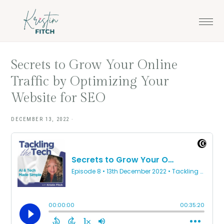
Skip
Skip
to
to
main
footer
content
Secrets to Grow Your Online
Traffic by Optimizing Your
Website for SEO
DECEMBER 13, 2022
·