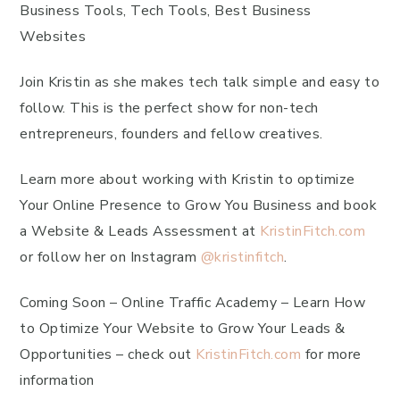
Business Tools, Tech Tools, Best Business
Websites
Join Kristin as she makes tech talk simple and easy to
follow. This is the perfect show for non-tech
entrepreneurs, founders and fellow creatives.
Learn more about working with Kristin to optimize
Your Online Presence to Grow You Business and book
a Website & Leads Assessment at
KristinFitch.com
or follow her on Instagram
@kristinfitch
.
Coming Soon – Online Traffic Academy – Learn How
to Optimize Your Website to Grow Your Leads &
Opportunities – check out
KristinFitch.com
for more
information