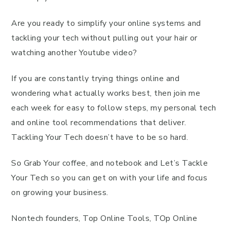
Are you ready to simplify your online systems and
tackling your tech without pulling out your hair or
watching another Youtube video?
If you are constantly trying things online and
wondering what actually works best, then join me
each week for easy to follow steps, my personal tech
and online tool recommendations that deliver.
Tackling Your Tech doesn’t have to be so hard.
So Grab Your coffee, and notebook and Let’s Tackle
Your Tech so you can get on with your life and focus
on growing your business.
Nontech founders, Top Online Tools, TOp Online