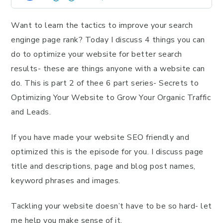
Want to learn the tactics to improve your search
enginge page rank? Today I discuss 4 things you can
do to optimize your website for better search
results- these are things anyone with a website can
do. This is part 2 of thee 6 part series- Secrets to
Optimizing Your Website to Grow Your Organic Traffic
and Leads.
If you have made your website SEO friendly and
optimized this is the episode for you. I discuss page
title and descriptions, page and blog post names,
keyword phrases and images.
Tackling your website doesn’t have to be so hard- let
me help you make sense of it.