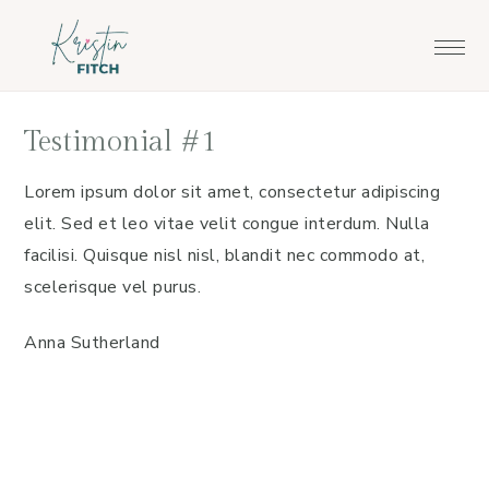
Skip
Skip
to
to
main
footer
content
Testimonial #1
Lorem ipsum dolor sit amet, consectetur adipiscing
elit. Sed et leo vitae velit congue interdum. Nulla
facilisi. Quisque nisl nisl, blandit nec commodo at,
scelerisque vel purus.
Anna Sutherland