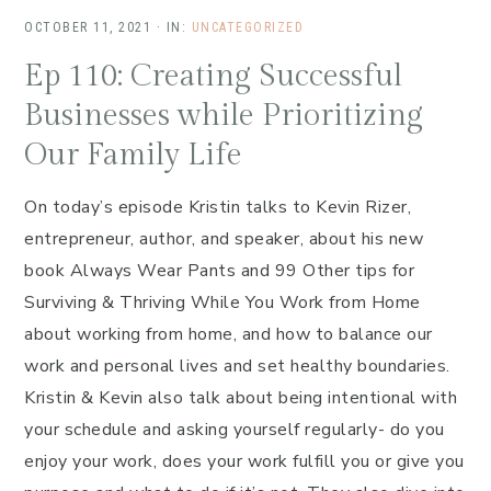
OCTOBER 11, 2021
·
IN:
UNCATEGORIZED
Ep 110: Creating Successful
Businesses while Prioritizing
Our Family Life
On today’s episode Kristin talks to Kevin Rizer,
entrepreneur, author, and speaker, about his new
book Always Wear Pants and 99 Other tips for
Surviving & Thriving While You Work from Home
about working from home, and how to balance our
work and personal lives and set healthy boundaries.
Kristin & Kevin also talk about being intentional with
your schedule and asking yourself regularly- do you
enjoy your work, does your work fulfill you or give you