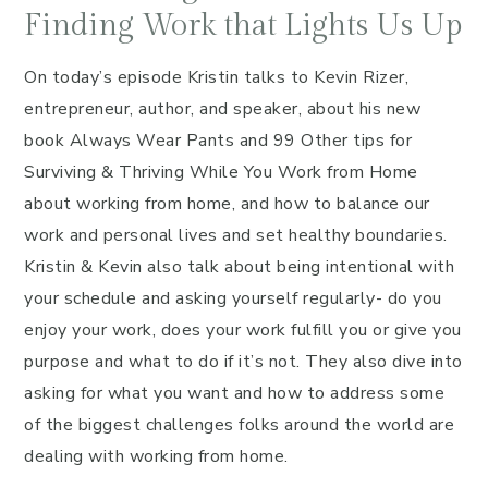
Finding Work that Lights Us Up
On today’s episode Kristin talks to Kevin Rizer,
entrepreneur, author, and speaker, about his new
book Always Wear Pants and 99 Other tips for
Surviving & Thriving While You Work from Home
about working from home, and how to balance our
work and personal lives and set healthy boundaries.
Kristin & Kevin also talk about being intentional with
your schedule and asking yourself regularly- do you
enjoy your work, does your work fulfill you or give you
purpose and what to do if it’s not. They also dive into
asking for what you want and how to address some
of the biggest challenges folks around the world are
dealing with working from home.