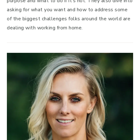
purpose and what to do if it’s not. They also dive into
asking for what you want and how to address some
of the biggest challenges folks around the world are
dealing with working from home.