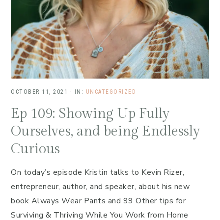
OCTOBER 11, 2021
·
IN:
UNCATEGORIZED
Ep 109: Showing Up Fully
Ourselves, and being Endlessly
Curious
On today’s episode Kristin talks to Kevin Rizer,
entrepreneur, author, and speaker, about his new
book Always Wear Pants and 99 Other tips for
Surviving & Thriving While You Work from Home