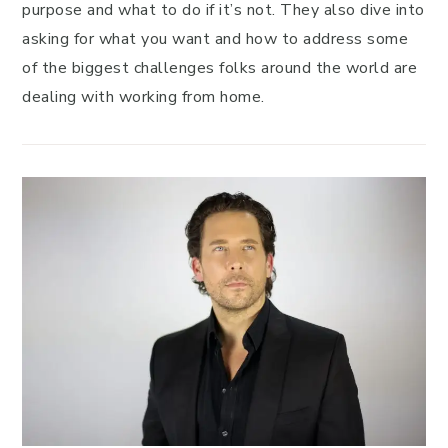
purpose and what to do if it’s not. They also dive into
asking for what you want and how to address some
of the biggest challenges folks around the world are
dealing with working from home.