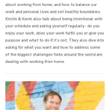
about working from home, and how to balance our
work and personal lives and set healthy boundaries.
Kristin & Kevin also talk about being intentional with
your schedule and asking yourself regularly- do you
enjoy your work, does your work fulfill you or give you
purpose and what to do if it’s not. They also dive into
asking for what you want and how to address some
of the biggest challenges folks around the world are
dealing with working from home.