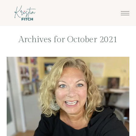
Skip
Skip
to
to
main
footer
content
Archives for October 2021