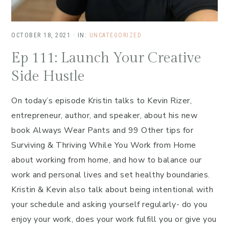
OCTOBER 18, 2021
·
IN:
UNCATEGORIZED
Ep 111: Launch Your Creative
Side Hustle
On today’s episode Kristin talks to Kevin Rizer,
entrepreneur, author, and speaker, about his new
book Always Wear Pants and 99 Other tips for
Surviving & Thriving While You Work from Home
about working from home, and how to balance our
work and personal lives and set healthy boundaries.
Kristin & Kevin also talk about being intentional with
your schedule and asking yourself regularly- do you
enjoy your work, does your work fulfill you or give you