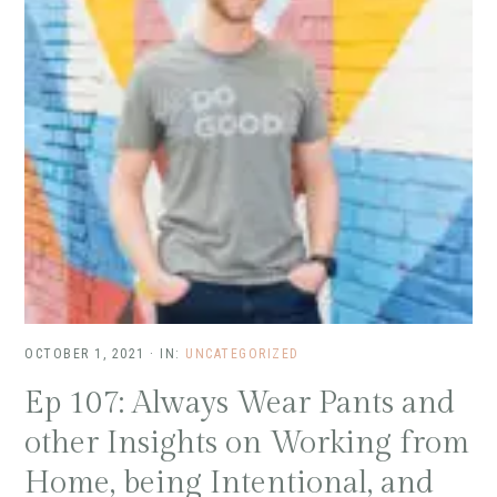
OCTOBER 1, 2021
·
IN:
UNCATEGORIZED
Ep 107: Always Wear Pants and
other Insights on Working from
Home, being Intentional, and