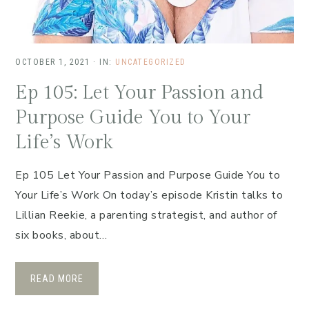
OCTOBER 1, 2021
·
IN:
UNCATEGORIZED
Ep 105: Let Your Passion and
Purpose Guide You to Your
Life’s Work
Ep 105 Let Your Passion and Purpose Guide You to
Your Life’s Work On today’s episode Kristin talks to
Lillian Reekie, a parenting strategist, and author of
six books, about…
READ MORE