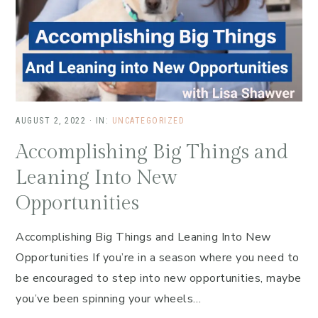
AUGUST 2, 2022
·
IN:
UNCATEGORIZED
Accomplishing Big Things and
Leaning Into New
Opportunities
Accomplishing Big Things and Leaning Into New
Opportunities If you’re in a season where you need to
be encouraged to step into new opportunities, maybe
you’ve been spinning your wheels…