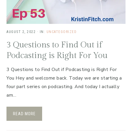
AUGUST 2, 2022
·
IN:
UNCATEGORIZED
3 Questions to Find Out if
Podcasting is Right For You
3 Questions to Find Out if Podcasting is Right For
You Hey and welcome back. Today we are starting a
four part series on podcasting. And today I actually
am…
READ MORE