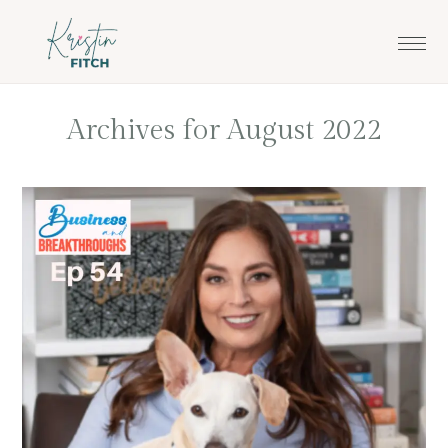
Skip
Skip
to
to
main
footer
content
Archives for August 2022