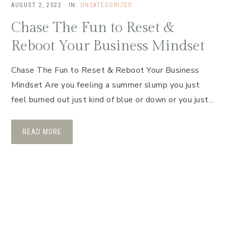
AUGUST 2, 2022
·
IN:
UNCATEGORIZED
Chase The Fun to Reset &
Reboot Your Business Mindset
Chase The Fun to Reset & Reboot Your Business
Mindset Are you feeling a summer slump you just
feel burned out just kind of blue or down or you just…
READ MORE