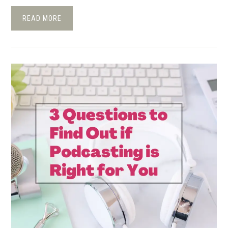
READ MORE