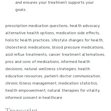
and ensures your treatment supports your
goals.
prescription medication questions, health advocacy,
alternative health options, medication side effects,
holistic health practices, lifestyle changes for health,
cholesterol medications, blood pressure medications,
acid reflux treatments, cancer treatment alternatives,
pros and cons of medications, informed health
decisions, natural wellness strategies, health
education resources, patient-doctor communication,
chronic illness management, medication statistics,
health empowerment, natural therapies for vitality,
informed consent in healthcare