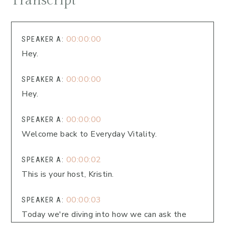
Transcript
00:00:00
SPEAKER A:
Hey.
00:00:00
SPEAKER A:
Hey.
00:00:00
SPEAKER A:
Welcome back to Everyday Vitality.
00:00:02
SPEAKER A:
This is your host, Kristin.
00:00:03
SPEAKER A:
Today we're diving into how we can ask the