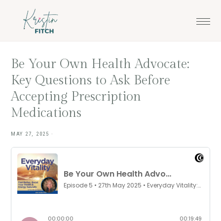
Skip
Skip
to
to
main
footer
content
Be Your Own Health Advocate:
Key Questions to Ask Before
Accepting Prescription
Medications
MAY 27, 2025
·