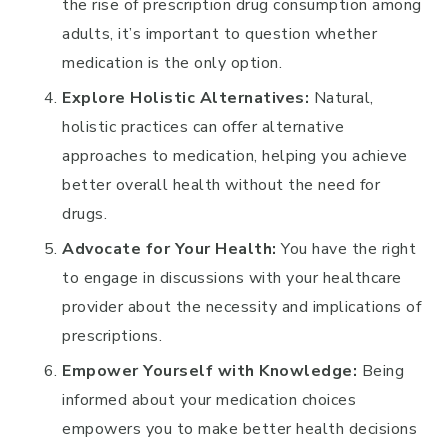
the rise of prescription drug consumption among
adults, it’s important to question whether
medication is the only option.
Explore Holistic Alternatives:
Natural,
holistic practices can offer alternative
approaches to medication, helping you achieve
better overall health without the need for
drugs.
Advocate for Your Health:
You have the right
to engage in discussions with your healthcare
provider about the necessity and implications of
prescriptions.
Empower Yourself with Knowledge:
Being
informed about your medication choices
empowers you to make better health decisions