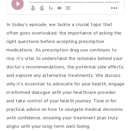
In today’s episode, we tackle a crucial topic that
often goes overlooked: the importance of asking the
right questions before accepting prescription
medications. As prescription drug use continues to
rise, it’s vital to understand the rationale behind your
doctor’s recommendations, the potential side effects,
and explore any alternative treatments. We discuss
why it’s essential to advocate for your health, engage
in informed dialogue with your healthcare provider,
and take control of your health journey. Tune in for
practical advice on how to navigate medical decisions
with confidence, ensuring your treatment plan truly
aligns with your long-term well-being.