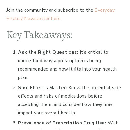
Join the community and subscribe to the
Everyday
Vitality Newsletter here
.
Key Takeaways:
Ask the Right Questions:
It’s critical to
understand why a prescription is being
recommended and how it fits into your health
plan.
Side Effects Matter:
Know the potential side
effects and risks of medications before
accepting them, and consider how they may
impact your overall health.
Prevalence of Prescription Drug Use:
With