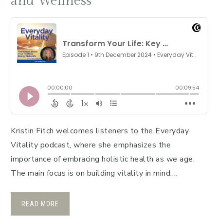
and Wellness
Kristin Fitch welcomes listeners to the Everyday
Vitality podcast, where she emphasizes the
importance of embracing holistic health as we age.
The main focus is on building vitality in mind,…
READ MORE