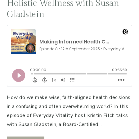
Holistic Wellness with Susan
Gladstein
How do we make wise, faith-aligned health decisions
in a confusing and often overwhelming world? In this
episode of Everyday Vitality, host Kristin Fitch talks
with Susan Gladstein, a Board-Certified…