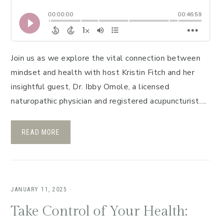
Join us as we explore the vital connection between
mindset and health with host Kristin Fitch and her
insightful guest, Dr. Ibby Omole, a licensed
naturopathic physician and registered acupuncturist….
READ MORE
JANUARY 11, 2025
·
Take Control of Your Health: