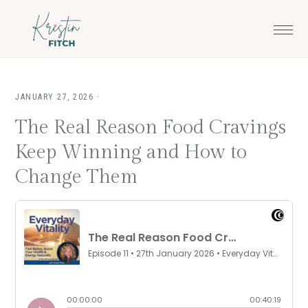
Skip
Skip
to
to
main
footer
content
JANUARY 27, 2026
·
The Real Reason Food Cravings
Keep Winning and How to
Change Them