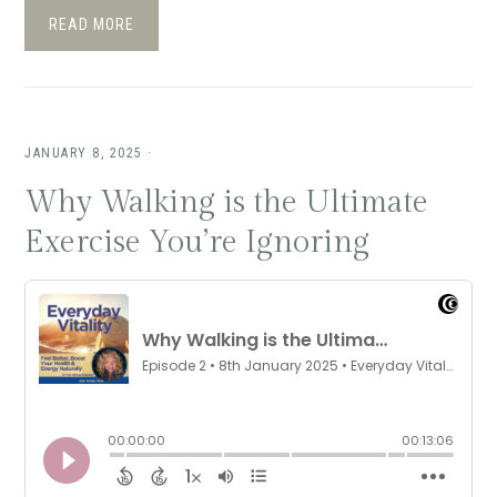
READ MORE
JANUARY 8, 2025
·
Why Walking is the Ultimate
Exercise You’re Ignoring