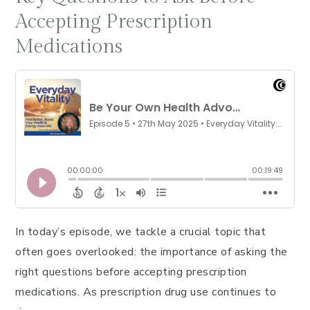
Accepting Prescription
Medications
In today’s episode, we tackle a crucial topic that
often goes overlooked: the importance of asking the
right questions before accepting prescription
medications. As prescription drug use continues to