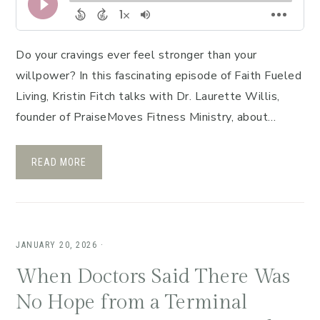
Do your cravings ever feel stronger than your
willpower? In this fascinating episode of Faith Fueled
Living, Kristin Fitch talks with Dr. Laurette Willis,
founder of PraiseMoves Fitness Ministry, about…
READ MORE
JANUARY 20, 2026
·
When Doctors Said There Was
No Hope from a Terminal