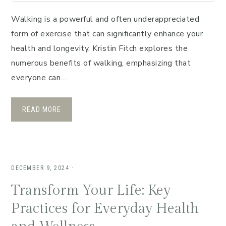
Walking is a powerful and often underappreciated
form of exercise that can significantly enhance your
health and longevity. Kristin Fitch explores the
numerous benefits of walking, emphasizing that
everyone can…
READ MORE
DECEMBER 9, 2024
·
Transform Your Life: Key
Practices for Everyday Health