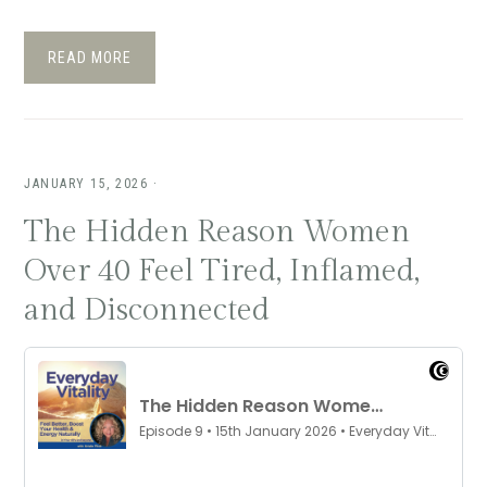
READ MORE
JANUARY 15, 2026
·
The Hidden Reason Women
Over 40 Feel Tired, Inflamed,
and Disconnected