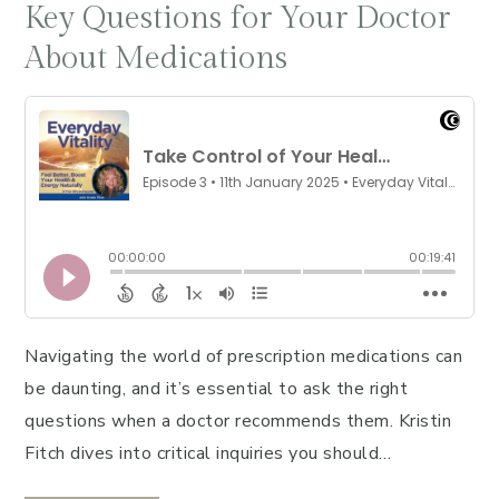
Key Questions for Your Doctor
About Medications
Navigating the world of prescription medications can
be daunting, and it’s essential to ask the right
questions when a doctor recommends them. Kristin
Fitch dives into critical inquiries you should…