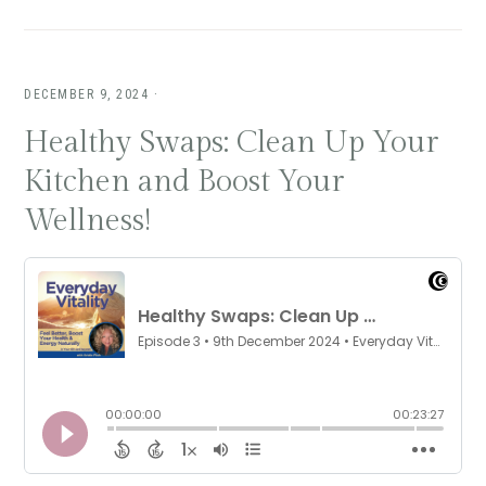
DECEMBER 9, 2024
·
Healthy Swaps: Clean Up Your
Kitchen and Boost Your
Wellness!