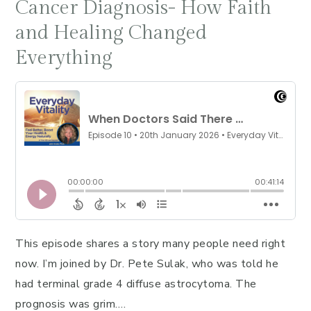
Cancer Diagnosis- How Faith
and Healing Changed
Everything
This episode shares a story many people need right
now. I’m joined by Dr. Pete Sulak, who was told he
had terminal grade 4 diffuse astrocytoma. The
prognosis was grim….