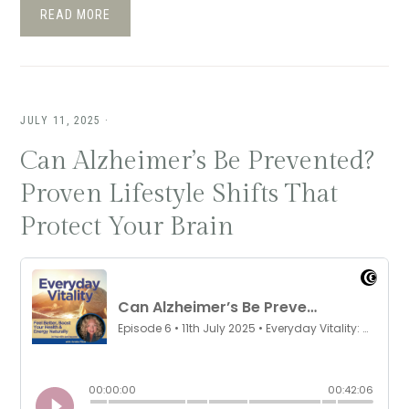
READ MORE
JULY 11, 2025
·
Can Alzheimer’s Be Prevented?
Proven Lifestyle Shifts That
Protect Your Brain