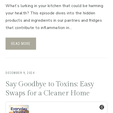
What’s lurking in your kitchen that could be harming
your health? This episode dives into the hidden
products and ingredients in our pantries and fridges
that contribute to inflammation in…
READ MORE
DECEMBER 9, 2024
·
Say Goodbye to Toxins: Easy
Swaps for a Cleaner Home