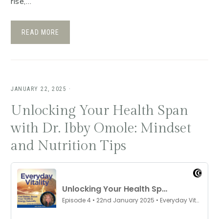
rise,…
READ MORE
JANUARY 22, 2025
·
Unlocking Your Health Span
with Dr. Ibby Omole: Mindset
and Nutrition Tips