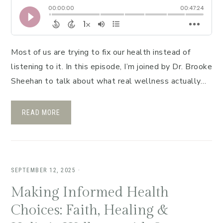
Most of us are trying to fix our health instead of
listening to it. In this episode, I’m joined by Dr. Brooke
Sheehan to talk about what real wellness actually…
READ MORE
SEPTEMBER 12, 2025
·
Making Informed Health
Choices: Faith, Healing &