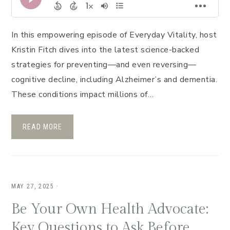
In this empowering episode of Everyday Vitality, host
Kristin Fitch dives into the latest science-backed
strategies for preventing—and even reversing—
cognitive decline, including Alzheimer’s and dementia.
These conditions impact millions of…
READ MORE
MAY 27, 2025
·
Be Your Own Health Advocate:
Key Questions to Ask Before