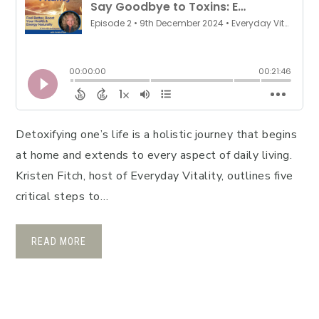
Detoxifying one’s life is a holistic journey that begins
at home and extends to every aspect of daily living.
Kristen Fitch, host of Everyday Vitality, outlines five
critical steps to…
READ MORE