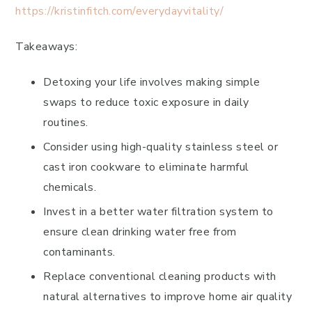
https://kristinfitch.com/everydayvitality/
Takeaways:
Detoxing your life involves making simple
swaps to reduce toxic exposure in daily
routines.
Consider using high-quality stainless steel or
cast iron cookware to eliminate harmful
chemicals.
Invest in a better water filtration system to
ensure clean drinking water free from
contaminants.
Replace conventional cleaning products with
natural alternatives to improve home air quality