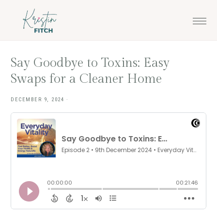
Skip
Skip
to
to
main
footer
content
Say Goodbye to Toxins: Easy
Swaps for a Cleaner Home
DECEMBER 9, 2024
·