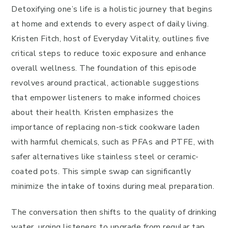
Detoxifying one’s life is a holistic journey that begins
at home and extends to every aspect of daily living.
Kristen Fitch, host of Everyday Vitality, outlines five
critical steps to reduce toxic exposure and enhance
overall wellness. The foundation of this episode
revolves around practical, actionable suggestions
that empower listeners to make informed choices
about their health. Kristen emphasizes the
importance of replacing non-stick cookware laden
with harmful chemicals, such as PFAs and PTFE, with
safer alternatives like stainless steel or ceramic-
coated pots. This simple swap can significantly
minimize the intake of toxins during meal preparation.
The conversation then shifts to the quality of drinking
water, urging listeners to upgrade from regular tap