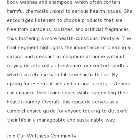
body washes and shampoos, which often contain
harmful chemicals linked to serious health issues. She
encourages listeners to choose products that are
free from parabens, sulfates, and artificial fragrances,
thus fostering a more health-conscious lifestyle. The
final segment highlights the importance of creating a
natural and pleasant atmosphere at home without
relying on artificial air fresheners or scented candles,
which can release harmful toxins into the air. By
opting for essential oils and natural scents, listeners
can enhance their living space while supporting their
health journey. Overall, this episode serves as a
comprehensive guide for anyone looking to detoxify
their life in a manageable and sustainable way.
Join Our Wellness Community: