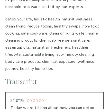
nontoxic-cookware-tested-by-our-experts
detox your life, holistic health, natural wellness,
clean living, reduce toxins, healthy swaps, non-toxic
cooking, safe cookware, clean drinking water, home
cleaning products, chemical-free personal care,
essential oils, natural air fresheners, healthier
lifestyle, sustainable living, eco-friendly cleaning,
body care products, chemical exposure, wellness
journey, healthy home tips
Transcript
00:00:00
KRISTEN:
Today we're talking about how you can detox