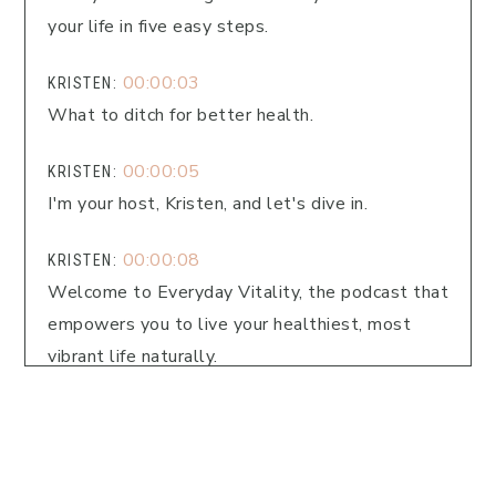
your life in five easy steps.
00:00:03
KRISTEN:
What to ditch for better health.
00:00:05
KRISTEN:
I'm your host, Kristen, and let's dive in.
00:00:08
KRISTEN:
Welcome to Everyday Vitality, the podcast that
empowers you to live your healthiest, most
vibrant life naturally.
00:00:13
KRISTEN:
I'm Kristin Fitch, your guide to natural wellness.