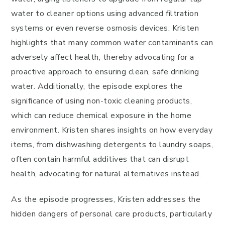
water to cleaner options using advanced filtration
systems or even reverse osmosis devices. Kristen
highlights that many common water contaminants can
adversely affect health, thereby advocating for a
proactive approach to ensuring clean, safe drinking
water. Additionally, the episode explores the
significance of using non-toxic cleaning products,
which can reduce chemical exposure in the home
environment. Kristen shares insights on how everyday
items, from dishwashing detergents to laundry soaps,
often contain harmful additives that can disrupt
health, advocating for natural alternatives instead.
As the episode progresses, Kristen addresses the
hidden dangers of personal care products, particularly