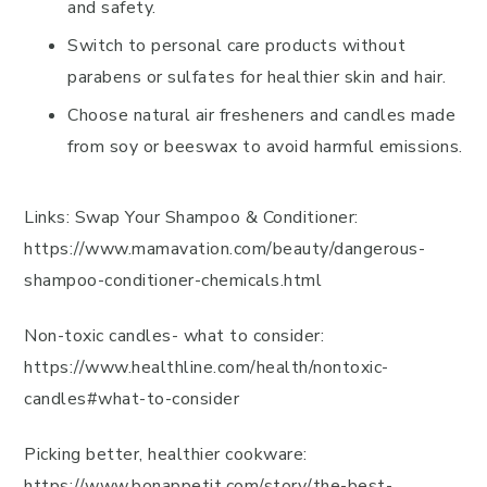
and safety.
Switch to personal care products without
parabens or sulfates for healthier skin and hair.
Choose natural air fresheners and candles made
from soy or beeswax to avoid harmful emissions.
Links: Swap Your Shampoo & Conditioner:
https://www.mamavation.com/beauty/dangerous-
shampoo-conditioner-chemicals.html
Non-toxic candles- what to consider:
https://www.healthline.com/health/nontoxic-
candles#what-to-consider
Picking better, healthier cookware:
https://www.bonappetit.com/story/the-best-