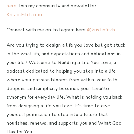
here
. Join my community and newsletter
KristinFitch.com
Connect with me on Instagram here
@kristinfitch
.
Are you trying to design a life you love but get stuck
in the what-ifs, and expectations and obligations in
your life? Welcome to Building a Life You Love, a
podcast dedicated to helping you step into a life
where your passion blooms from within, your faith
deepens and simplicity becomes your favorite
synonym for everyday life. What is holding you back
from designing a life you love. It’s time to give
yourself permission to step into a future that
nourishes, renews, and supports you and What God
Has for You.