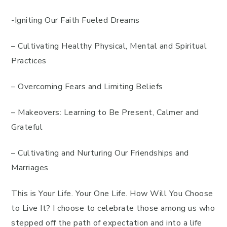
-Igniting Our Faith Fueled Dreams
– Cultivating Healthy Physical, Mental and Spiritual
Practices
– Overcoming Fears and Limiting Beliefs
– Makeovers: Learning to Be Present, Calmer and
Grateful
– Cultivating and Nurturing Our Friendships and
Marriages
This is Your Life. Your One Life. How Will You Choose
to Live It? I choose to celebrate those among us who
stepped off the path of expectation and into a life