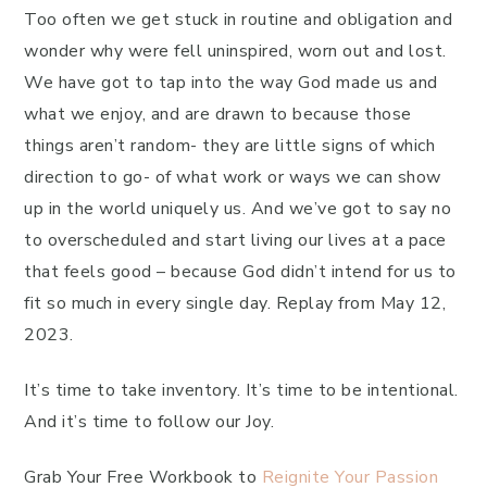
Too often we get stuck in routine and obligation and
wonder why were fell uninspired, worn out and lost.
We have got to tap into the way God made us and
what we enjoy, and are drawn to because those
things aren’t random- they are little signs of which
direction to go- of what work or ways we can show
up in the world uniquely us. And we’ve got to say no
to overscheduled and start living our lives at a pace
that feels good – because God didn’t intend for us to
fit so much in every single day. Replay from May 12,
2023.
It’s time to take inventory. It’s time to be intentional.
And it’s time to follow our Joy.
Grab Your Free Workbook to
Reignite Your Passion