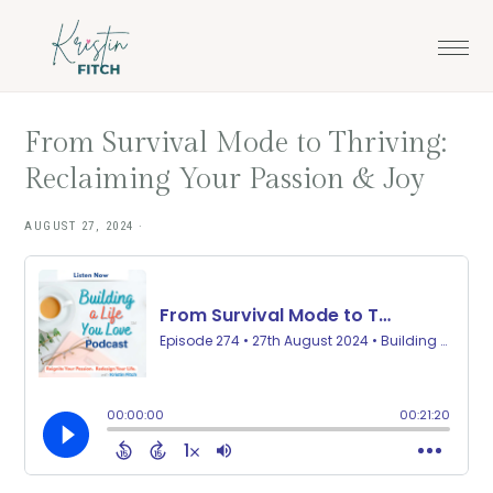
Skip
Skip
to
to
main
footer
content
From Survival Mode to Thriving:
Reclaiming Your Passion & Joy
AUGUST 27, 2024
·