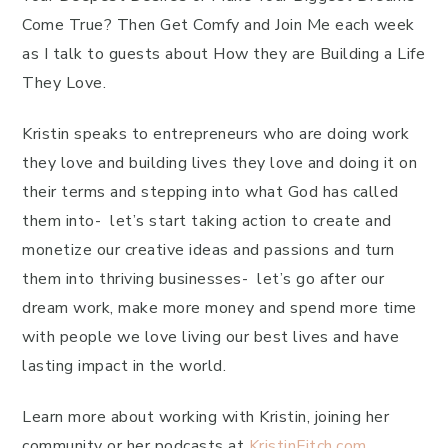
Come True? Then Get Comfy and Join Me each week
as I talk to guests about How they are Building a Life
They Love.
Kristin speaks to entrepreneurs who are doing work
they love and building lives they love and doing it on
their terms and stepping into what God has called
them into- let’s start taking action to create and
monetize our creative ideas and passions and turn
them into thriving businesses- let’s go after our
dream work, make more money and spend more time
with people we love living our best lives and have
lasting impact in the world.
Learn more about working with Kristin, joining her
community or her podcasts at
KristinFitch.com