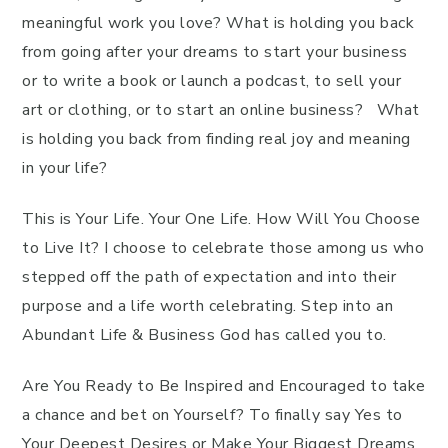
meaningful work you love? What is holding you back
from going after your dreams to start your business
or to write a book or launch a podcast, to sell your
art or clothing, or to start an online business? What
is holding you back from finding real joy and meaning
in your life?
This is Your Life. Your One Life. How Will You Choose
to Live It? I choose to celebrate those among us who
stepped off the path of expectation and into their
purpose and a life worth celebrating. Step into an
Abundant Life & Business God has called you to.
Are You Ready to Be Inspired and Encouraged to take
a chance and bet on Yourself? To finally say Yes to
Your Deepest Desires or Make Your Biggest Dreams