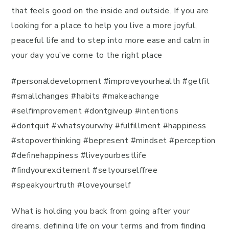
that feels good on the inside and outside. If you are
looking for a place to help you live a more joyful,
peaceful life and to step into more ease and calm in
your day you’ve come to the right place
#personaldevelopment #improveyourhealth #getfit
#smallchanges #habits #makeachange
#selfimprovement #dontgiveup #intentions
#dontquit #whatsyourwhy #fulfillment #happiness
#stopoverthinking #bepresent #mindset #perception
#definehappiness #liveyourbestlife
#findyourexcitement #setyourselffree
#speakyourtruth #loveyourself
What is holding you back from going after your
dreams, defining life on your terms and from finding