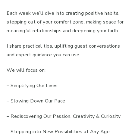
Each week we’ll dive into creating positive habits,
stepping out of your comfort zone, making space for
meaningful relationships and deepening your faith.
I share practical tips, uplifting guest conversations
and expert guidance you can use.
We will focus on:
– Simplifying Our Lives
– Slowing Down Our Pace
– Rediscovering Our Passion, Creativity & Curiosity
– Stepping into New Possibilities at Any Age