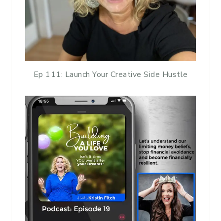
Ep 111: Launch Your Creative Side Hustle