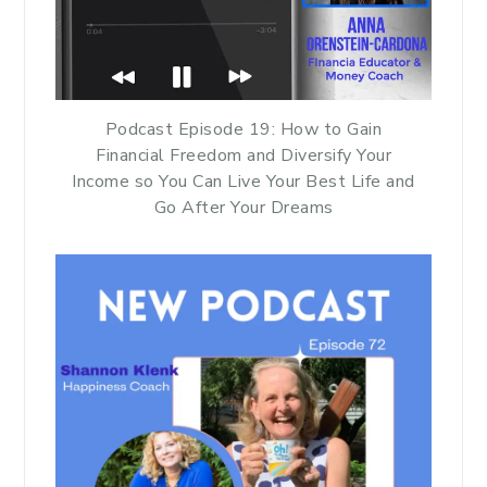
Podcast Episode 19: How to Gain
Financial Freedom and Diversify Your
Income so You Can Live Your Best Life and
Go After Your Dreams