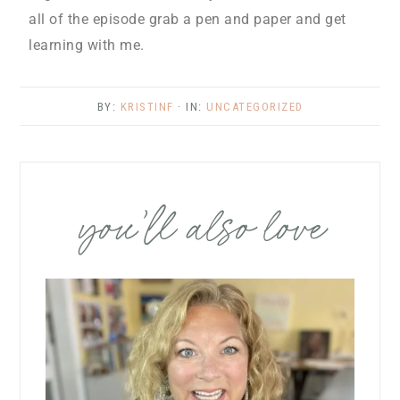
all of the episode grab a pen and paper and get
learning with me.
BY:
KRISTINF
· IN:
UNCATEGORIZED
you’ll also love