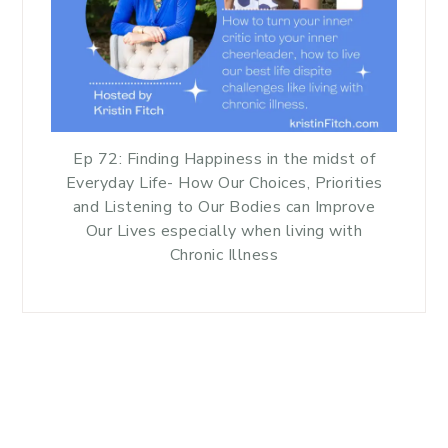
Ep 72: Finding Happiness in the midst of
Everyday Life- How Our Choices, Priorities
and Listening to Our Bodies can Improve
Our Lives especially when living with
Chronic Illness