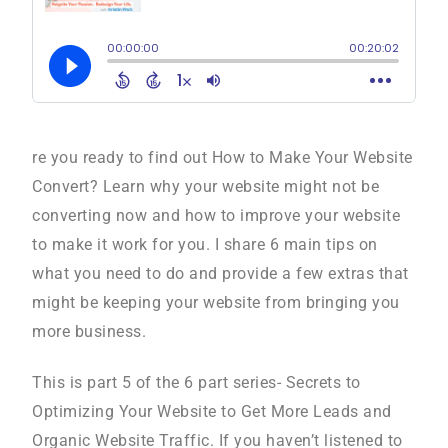
re you ready to find out How to Make Your Website
Convert? Learn why your website might not be
converting now and how to improve your website
to make it work for you. I share 6 main tips on
what you need to do and provide a few extras that
might be keeping your website from bringing you
more business.
This is part 5 of the 6 part series- Secrets to
Optimizing Your Website to Get More Leads and
Organic Website Traffic. If you haven’t listened to