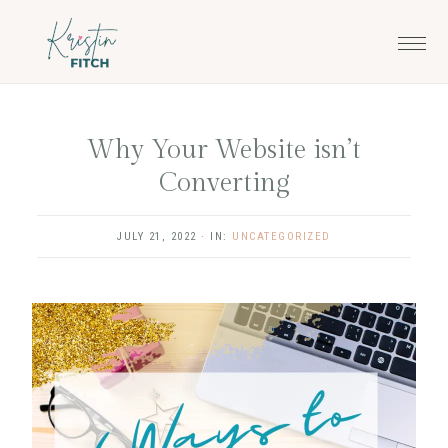
Skip
Skip
to
to
main
footer
content
Why Your Website isn’t
Converting
JULY 21, 2022
·
IN:
UNCATEGORIZED