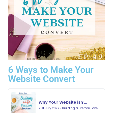
6 Ways to Make Your
Website Convert