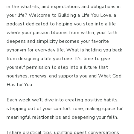
in the what-ifs, and expectations and obligations in
your life? Welcome to Building a Life You Love, a
podcast dedicated to helping you step into a life
where your passion blooms from within, your faith
deepens and simplicity becomes your favorite
synonym for everyday life. What is holding you back
from designing a life you love. It’s time to give
yourself permission to step into a future that
nourishes, renews, and supports you and What God
Has for You.
Each week we’ll dive into creating positive habits,
stepping out of your comfort zone, making space for
meaningful relationships and deepening your faith.
I share practical tips, uplifting guest conversations