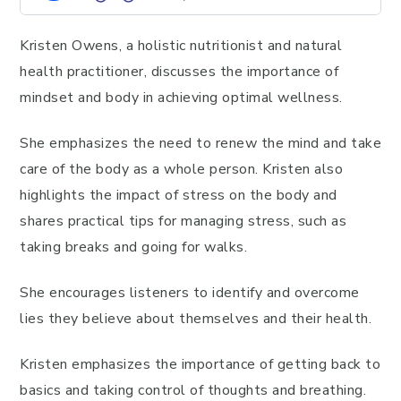
Kristen Owens, a holistic nutritionist and natural
health practitioner, discusses the importance of
mindset and body in achieving optimal wellness.
She emphasizes the need to renew the mind and take
care of the body as a whole person. Kristen also
highlights the impact of stress on the body and
shares practical tips for managing stress, such as
taking breaks and going for walks.
She encourages listeners to identify and overcome
lies they believe about themselves and their health.
Kristen emphasizes the importance of getting back to
basics and taking control of thoughts and breathing.