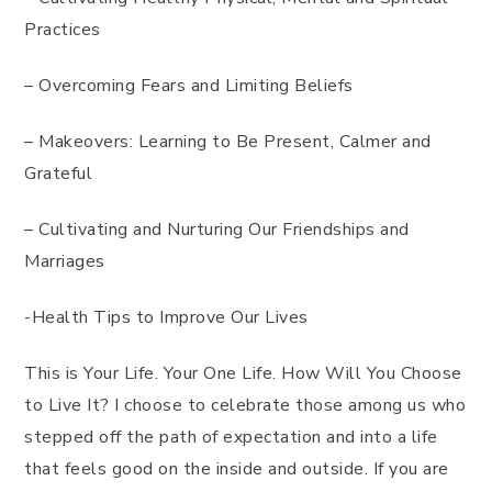
Practices
– Overcoming Fears and Limiting Beliefs
– Makeovers: Learning to Be Present, Calmer and
Grateful
– Cultivating and Nurturing Our Friendships and
Marriages
-Health Tips to Improve Our Lives
This is Your Life. Your One Life. How Will You Choose
to Live It? I choose to celebrate those among us who
stepped off the path of expectation and into a life
that feels good on the inside and outside. If you are