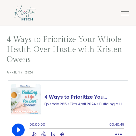
Skip
Skip
to
to
main
footer
content
4 Ways to Prioritize Your Whole
Health Over Hustle with Kristen
Owens
APRIL 17, 2024
·