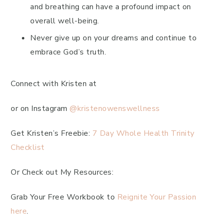
and breathing can have a profound impact on
overall well-being.
Never give up on your dreams and continue to
embrace God’s truth.
Connect with Kristen at
or on Instagram
@kristenowenswellness
Get Kristen’s Freebie:
7 Day Whole Health Trinity
Checklist
Or Check out My Resources:
Grab Your Free Workbook to
Reignite Your Passion
here
.