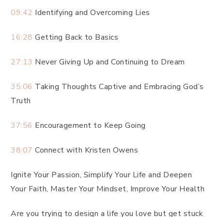
09:42
Identifying and Overcoming Lies
16:28
Getting Back to Basics
27:13
Never Giving Up and Continuing to Dream
35:06
Taking Thoughts Captive and Embracing God’s
Truth
37:56
Encouragement to Keep Going
38:07
Connect with Kristen Owens
Ignite Your Passion, Simplify Your Life and Deepen
Your Faith, Master Your Mindset, Improve Your Health
Are you trying to design a life you love but get stuck