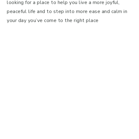
looking for a place to help you live a more joyful,
peaceful life and to step into more ease and calm in
your day you’ve come to the right place