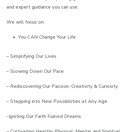
and expert guidance you can use.
We will focus on:
You CAN Change Your Life
– Simplifying Our Lives
– Slowing Down Our Pace
– Rediscovering Our Passion, Creativity & Curiosity
– Stepping into New Possibilities at Any Age
-Igniting Our Faith Fueled Dreams
– Cultivating Healthy Physical, Mental and Spiritual