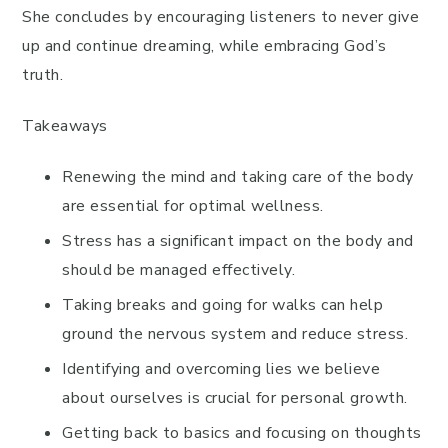
She concludes by encouraging listeners to never give
up and continue dreaming, while embracing God’s
truth.
Takeaways
Renewing the mind and taking care of the body
are essential for optimal wellness.
Stress has a significant impact on the body and
should be managed effectively.
Taking breaks and going for walks can help
ground the nervous system and reduce stress.
Identifying and overcoming lies we believe
about ourselves is crucial for personal growth.
Getting back to basics and focusing on thoughts