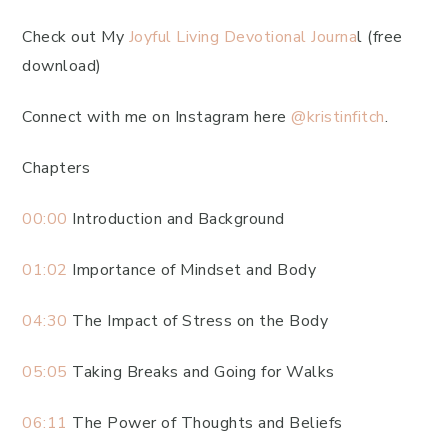
Check out My
Joyful Living Devotional Journa
l (free
download)
Connect with me on Instagram here
@kristinfitch
.
Chapters
00:00
Introduction and Background
01:02
Importance of Mindset and Body
04:30
The Impact of Stress on the Body
05:05
Taking Breaks and Going for Walks
06:11
The Power of Thoughts and Beliefs