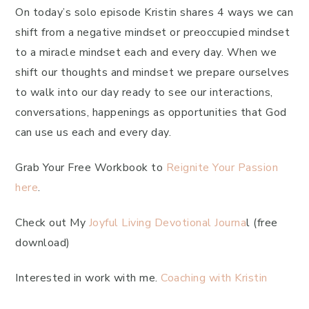
On today’s solo episode Kristin shares 4 ways we can
shift from a negative mindset or preoccupied mindset
to a miracle mindset each and every day. When we
shift our thoughts and mindset we prepare ourselves
to walk into our day ready to see our interactions,
conversations, happenings as opportunities that God
can use us each and every day.
Grab Your Free Workbook to
Reignite Your Passion
here
.
Check out My
Joyful Living Devotional Journa
l (free
download)
Interested in work with me.
Coaching with Kristin