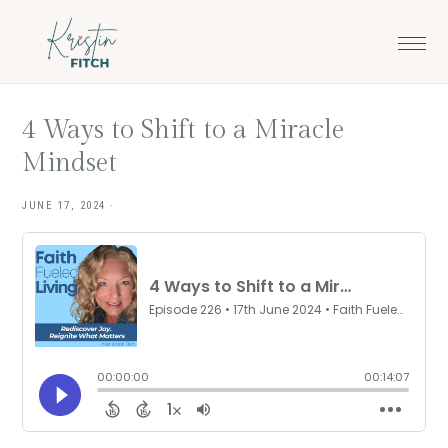
Skip
Skip
to
to
main
footer
content
4 Ways to Shift to a Miracle
Mindset
JUNE 17, 2024
·