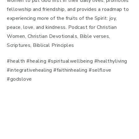
women to put God first in their daily lives, promotes
fellowship and friendship, and provides a roadmap to
experiencing more of the fruits of the Spirit: joy,
peace, love, and kindness. Podcast for Christian
Women, Christian Devotionals, Bible verses,
Scriptures, Biblical Principles
#health #healing #spiritualwellbeing #healthyliving
#integrativehealing #faithinhealing #selflove
#godslove