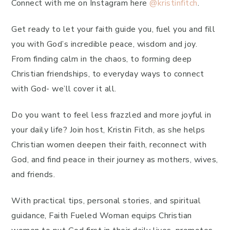
Connect with me on Instagram here
@kristinfitch
.
Get ready to let your faith guide you, fuel you and fill
you with God’s incredible peace, wisdom and joy.
From finding calm in the chaos, to forming deep
Christian friendships, to everyday ways to connect
with God- we’ll cover it all.
Do you want to feel less frazzled and more joyful in
your daily life? Join host, Kristin Fitch, as she helps
Christian women deepen their faith, reconnect with
God, and find peace in their journey as mothers, wives,
and friends.
With practical tips, personal stories, and spiritual
guidance, Faith Fueled Woman equips Christian