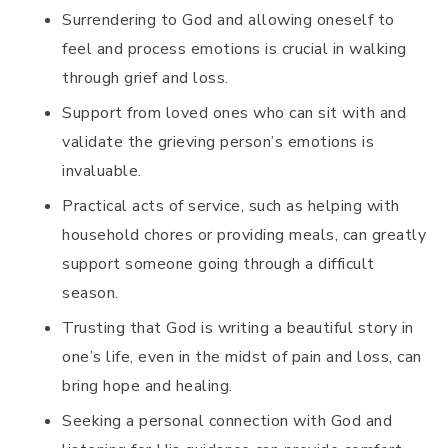
Surrendering to God and allowing oneself to
feel and process emotions is crucial in walking
through grief and loss.
Support from loved ones who can sit with and
validate the grieving person’s emotions is
invaluable.
Practical acts of service, such as helping with
household chores or providing meals, can greatly
support someone going through a difficult
season.
Trusting that God is writing a beautiful story in
one’s life, even in the midst of pain and loss, can
bring hope and healing.
Seeking a personal connection with God and