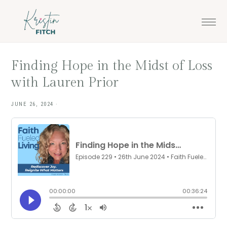
Skip
Skip
to
to
main
footer
content
Finding Hope in the Midst of Loss
with Lauren Prior
JUNE 26, 2024
·