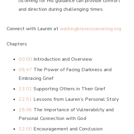
listening for His guidance can provide comfort
and direction during challenging times.
Connect with Lauren at
walkingbravecounseling.org
Chapters
00:00
Introduction and Overview
08:47
The Power of Facing Darkness and
Embracing Grief
13:01
Supporting Others in Their Grief
22:51
Lessons from Lauren’s Personal Story
28:06
The Importance of Vulnerability and
Personal Connection with God
32:00
Encouragement and Conclusion