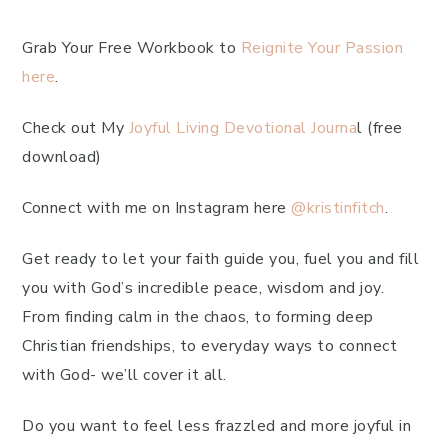
Grab Your Free Workbook to
Reignite Your Passion
here
.
Check out My
Joyful Living Devotional Journa
l (free
download)
Connect with me on Instagram here
@kristinfitch
.
Get ready to let your faith guide you, fuel you and fill
you with God’s incredible peace, wisdom and joy.
From finding calm in the chaos, to forming deep
Christian friendships, to everyday ways to connect
with God- we’ll cover it all.
Do you want to feel less frazzled and more joyful in