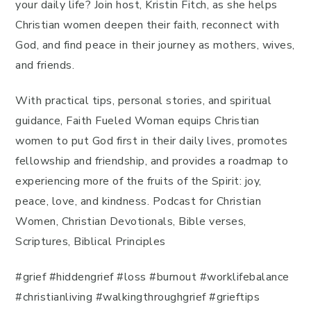
your daily life? Join host, Kristin Fitch, as she helps
Christian women deepen their faith, reconnect with
God, and find peace in their journey as mothers, wives,
and friends.
With practical tips, personal stories, and spiritual
guidance, Faith Fueled Woman equips Christian
women to put God first in their daily lives, promotes
fellowship and friendship, and provides a roadmap to
experiencing more of the fruits of the Spirit: joy,
peace, love, and kindness. Podcast for Christian
Women, Christian Devotionals, Bible verses,
Scriptures, Biblical Principles
#grief #hiddengrief #loss #burnout #worklifebalance
#christianliving #walkingthroughgrief #grieftips