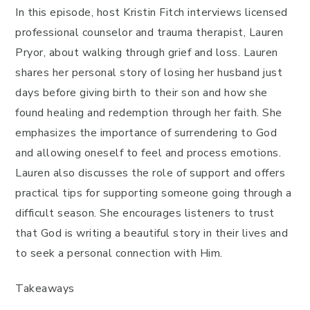
In this episode, host Kristin Fitch interviews licensed
professional counselor and trauma therapist, Lauren
Pryor, about walking through grief and loss. Lauren
shares her personal story of losing her husband just
days before giving birth to their son and how she
found healing and redemption through her faith. She
emphasizes the importance of surrendering to God
and allowing oneself to feel and process emotions.
Lauren also discusses the role of support and offers
practical tips for supporting someone going through a
difficult season. She encourages listeners to trust
that God is writing a beautiful story in their lives and
to seek a personal connection with Him.
Takeaways