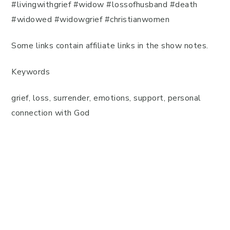
#livingwithgrief #widow #lossofhusband #death
#widowed #widowgrief #christianwomen
Some links contain affiliate links in the show notes.
Keywords
grief, loss, surrender, emotions, support, personal
connection with God