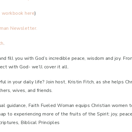
e workbook here
)
man Newsletter.
ch
.
 and fill you with God’s incredible peace, wisdom and joy. Fro
ct with God- we’ll cover it all.
l in your daily life? Join host, Kristin Fitch, as she helps C
hers, wives, and friends.
itual guidance, Faith Fueled Woman equips Christian women to 
p to experiencing more of the fruits of the Spirit: joy, peace
iptures, Biblical Principles