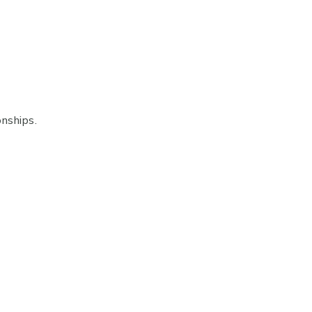
nships.