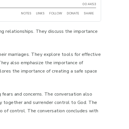
ing relationships. They discuss the importance
ir marriages. They explore tools for effective
. They also emphasize the importance of
lores the importance of creating a safe space
g fears and concerns. The conversation also
ray together and surrender control to God. The
go of control. The conversation concludes with