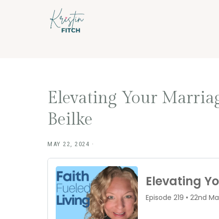
Skip
Skip
to
to
main
footer
content
Elevating Your Marria
Beilke
MAY 22, 2024
·