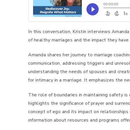
In this conversation, Kristin interviews Amanda
of healthy marriages and the impact they have o
Amanda shares her journey to marriage coachin
communication, addressing triggers and unresol
understanding the needs of spouses and creatin
for intimacy in a marriage. It emphasizes the 
The role of boundaries in maintaining safety is
highlights the significance of prayer and surre
concept of ego and its impact on relationships
information about resources and programs offe