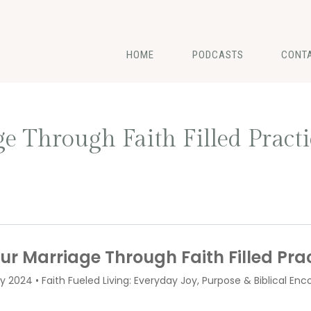
HOME
PODCASTS
CONT
ge Through Faith Filled Prac