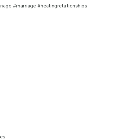
iage #marriage #healingrelationships
ges