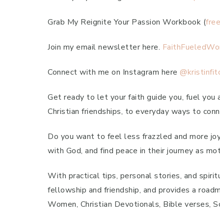
Grab My Reignite Your Passion Workbook (
fre
Join my email newsletter here.
FaithFueledWo
Connect with me on Instagram here
@kristinfit
Get ready to let your faith guide you, fuel you
Christian friendships, to everyday ways to conne
Do you want to feel less frazzled and more joyfu
with God, and find peace in their journey as mot
With practical tips, personal stories, and spir
fellowship and friendship, and provides a roadma
Women, Christian Devotionals, Bible verses, Scr