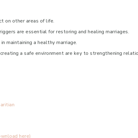
t on other areas of life.
iggers are essential for restoring and healing marriages.
e in maintaining a healthy marriage.
reating a safe environment are key to strengthening relatio
ritian
ownload here)