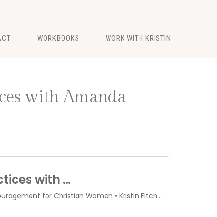
ACT
WORKBOOKS
WORK WITH KRISTIN
tices with Amanda