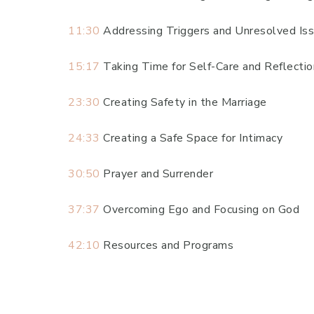
11:30
Addressing Triggers and Unresolved Is
15:17
Taking Time for Self-Care and Reflectio
23:30
Creating Safety in the Marriage
24:33
Creating a Safe Space for Intimacy
30:50
Prayer and Surrender
37:37
Overcoming Ego and Focusing on God
42:10
Resources and Programs