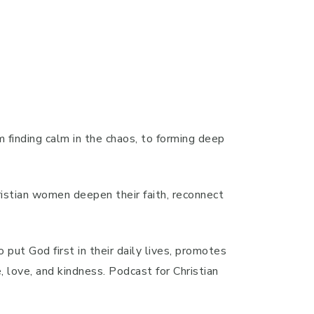
m finding calm in the chaos, to forming deep
hristian women deepen their faith, reconnect
put God first in their daily lives, promotes
, love, and kindness. Podcast for Christian