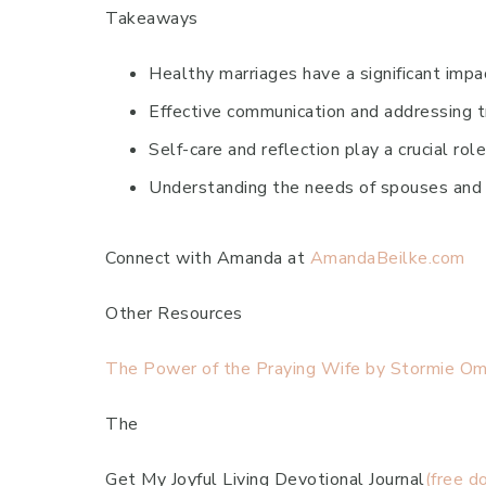
Takeaways
Healthy marriages have a significant impac
Effective communication and addressing tr
Self-care and reflection play a crucial rol
Understanding the needs of spouses and c
Connect with Amanda at
AmandaBeilke.com
Other Resources
The Power of the Praying Wife by Stormie Oma
The
Get My Joyful Living Devotional Journal
(free d