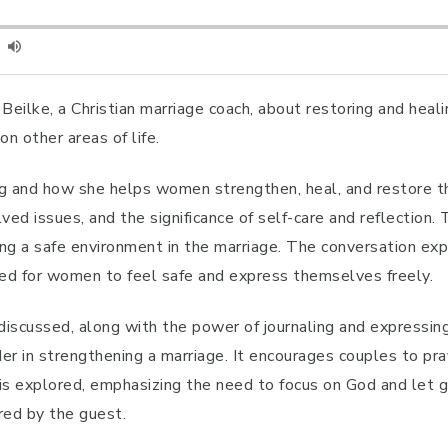
 Beilke, a Christian marriage coach, about restoring and heal
n other areas of life.
g and how she helps women strengthen, heal, and restore the
ved issues, and the significance of self-care and reflection
g a safe environment in the marriage. The conversation exp
need for women to feel safe and express themselves freely.
 discussed, along with the power of journaling and expressin
nder in strengthening a marriage. It encourages couples to p
 is explored, emphasizing the need to focus on God and let 
red by the guest.