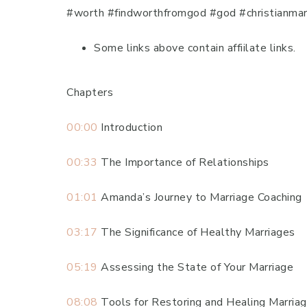
#worth #findworthfromgod #god #christianmarr
Some links above contain affiilate links.
Chapters
00:00
Introduction
00:33
The Importance of Relationships
01:01
Amanda’s Journey to Marriage Coaching
03:17
The Significance of Healthy Marriages
05:19
Assessing the State of Your Marriage
08:08
Tools for Restoring and Healing Marria