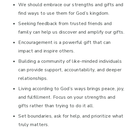
We should embrace our strengths and gifts and
find ways to use them for God’s kingdom.
Seeking feedback from trusted friends and
family can help us discover and amplify our gifts.
Encouragement is a powerful gift that can
impact and inspire others.
Building a community of like-minded individuals
can provide support, accountability, and deeper
relationships.
Living according to God’s ways brings peace, joy,
and fulfillment. Focus on your strengths and
gifts rather than trying to do it all.
Set boundaries, ask for help, and prioritize what
truly matters.