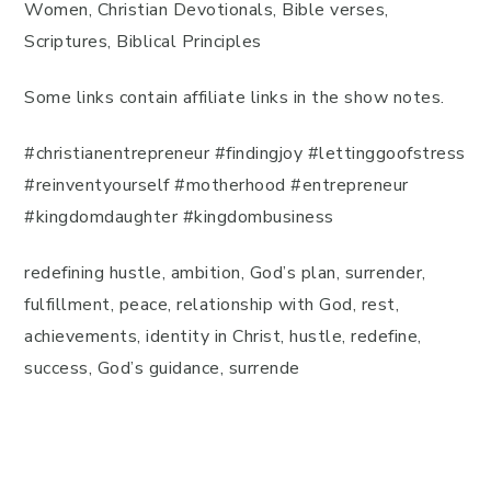
Women, Christian Devotionals, Bible verses,
Scriptures, Biblical Principles
Some links contain affiliate links in the show notes.
#christianentrepreneur #findingjoy #lettinggoofstress
#reinventyourself #motherhood #entrepreneur
#kingdomdaughter #kingdombusiness
redefining hustle, ambition, God’s plan, surrender,
fulfillment, peace, relationship with God, rest,
achievements, identity in Christ, hustle, redefine,
success, God’s guidance, surrende