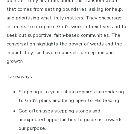
do it all. They also talk about the transformation
that comes from setting boundaries, asking for help,
and prioritizing what truly matters. They encourage
listeners to recognize God’s work in their lives and to
seek out supportive, faith-based communities. The
conversation highlights the power of words and the
impact they can have on our self-perception and
growth.
Takeaways
Stepping into your calling requires surrendering
to God’s plans and being open to His leading.
God often uses stepping stones and
unexpected opportunities to guide us towards
our purpose.