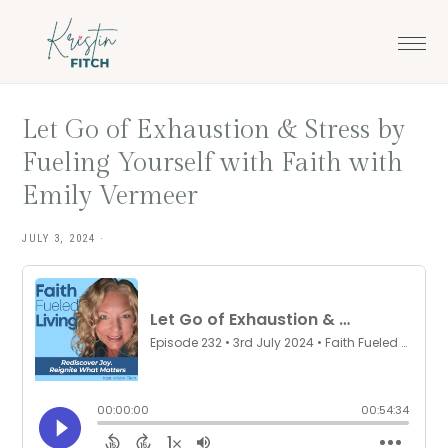
Skip
Skip
to
to
main
footer
content
Let Go of Exhaustion & Stress by
Fueling Yourself with Faith with
Emily Vermeer
JULY 3, 2024
·