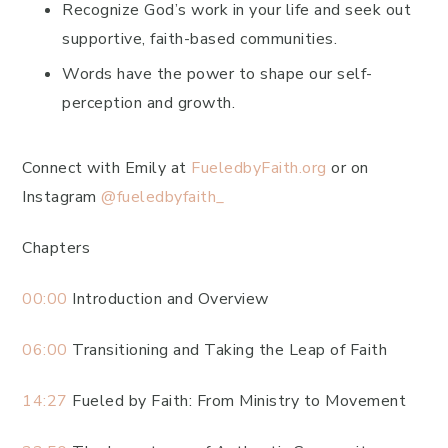
Recognize God’s work in your life and seek out
supportive, faith-based communities.
Words have the power to shape our self-
perception and growth.
Connect with Emily at
FueledbyFaith.org
or on
Instagram
@fueledbyfaith_
Chapters
00:00
Introduction and Overview
06:00
Transitioning and Taking the Leap of Faith
14:27
Fueled by Faith: From Ministry to Movement