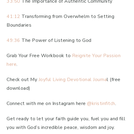
33:50
The Importance of Authentic Community
41:12
Transforming from Overwhelm to Setting
Boundaries
49:36
The Power of Listening to God
Grab Your Free Workbook to
Reignite Your Passion
here
.
Check out My
Joyful Living Devotional Journa
l (free
download)
Connect with me on Instagram here
@kristinfitch
.
Get ready to let your faith guide you, fuel you and fill
you with God’s incredible peace, wisdom and joy.