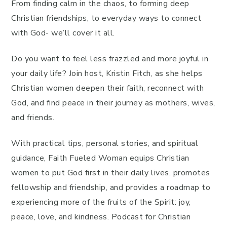
From finding calm in the chaos, to forming deep
Christian friendships, to everyday ways to connect
with God- we’ll cover it all.
Do you want to feel less frazzled and more joyful in
your daily life? Join host, Kristin Fitch, as she helps
Christian women deepen their faith, reconnect with
God, and find peace in their journey as mothers, wives,
and friends.
With practical tips, personal stories, and spiritual
guidance, Faith Fueled Woman equips Christian
women to put God first in their daily lives, promotes
fellowship and friendship, and provides a roadmap to
experiencing more of the fruits of the Spirit: joy,
peace, love, and kindness. Podcast for Christian