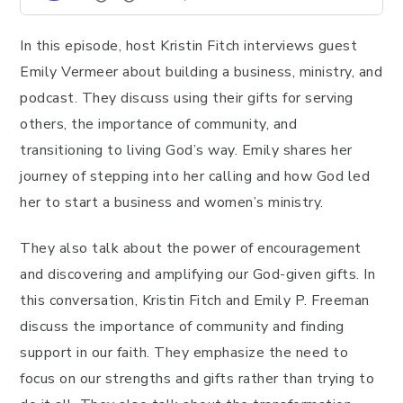
In this episode, host Kristin Fitch interviews guest
Emily Vermeer about building a business, ministry, and
podcast. They discuss using their gifts for serving
others, the importance of community, and
transitioning to living God’s way. Emily shares her
journey of stepping into her calling and how God led
her to start a business and women’s ministry.
They also talk about the power of encouragement
and discovering and amplifying our God-given gifts. In
this conversation, Kristin Fitch and Emily P. Freeman
discuss the importance of community and finding
support in our faith. They emphasize the need to
focus on our strengths and gifts rather than trying to