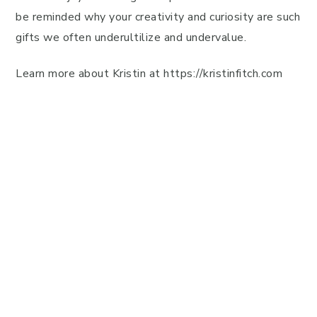
be reminded why your creativity and curiosity are such
gifts we often underultilize and undervalue.
Learn more about Kristin at https://kristinfitch.com