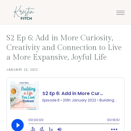
Skip
Skip
to
to
main
footer
content
S2 Ep 6: Add in More Curiosity,
Creativity and Connection to Live
a More Expansive, Joyful Life
JANUARY 20, 2022
·