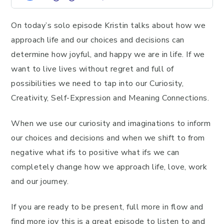
On today’s solo episode Kristin talks about how we
approach life and our choices and decisions can
determine how joyful, and happy we are in life. If we
want to live lives without regret and full of
possibilities we need to tap into our Curiosity,
Creativity, Self-Expression and Meaning Connections.
When we use our curiosity and imaginations to inform
our choices and decisions and when we shift to from
negative what ifs to positive what ifs we can
completely change how we approach life, love, work
and our journey.
If you are ready to be present, full more in flow and
find more joy this is a great episode to listen to and